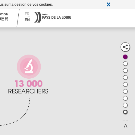
A
Contrast + / -
A
A
lus sur la gestion de vos cookies.
FR
ATION
DER
EN