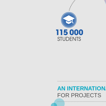
AN INTERNATION
FOR PROJECTS