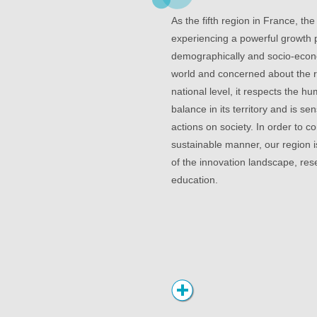
As the fifth region in France, the
experiencing a powerful growth
demographically and socio-econo
world and concerned about the ro
national level, it respects the 
balance in its territory and is sen
actions on society. In order to co
sustainable manner, our region i
of the innovation landscape, re
education.