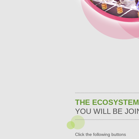
THE ECOSYSTEM
YOU WILL BE JOI
Click the following buttons