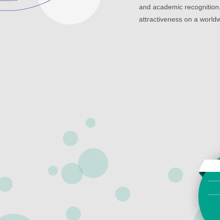
and academic recognition,
attractiveness on a worldw