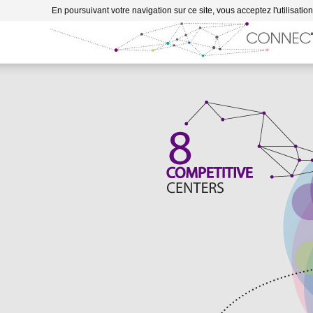
Go to content
En poursuivant votre navigation sur ce site, vous acceptez l'utilisatio