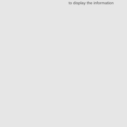
to display the information