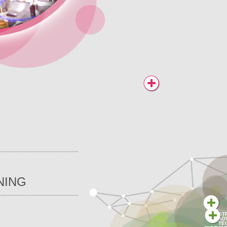
NING
ST
AD
TE