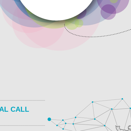
AL CALL