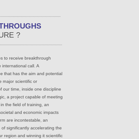
KTHROUGHS
URE ?
s to receive breakthrough
 international call. A
e that has the aim and potential
 major scientific or
f our time, inside one discipline
ogic, a project capable of meeting
n the field of training, an
societal and economic impacts
rm are incontestable, an
of significantly accelerating the
ur region and winning it scientific