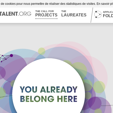
n de cookies pour nous permettre de réaliser des statistiques de visites. En savoir p
THE CALL FOR
THE
APPLIC
PROJECTS
LAUREATES
FOL