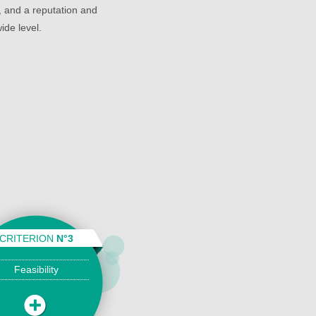
 and a reputation and
ide level.
CRITERION
N°3
Feasibility