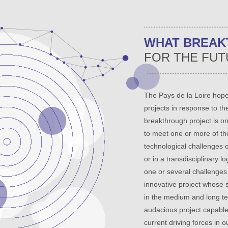
WHAT BREA
FOR THE FUT
The Pays de la Loire hope
projects in response to the
breakthrough project is on
to meet one or more of the
technological challenges o
or in a transdisciplinary l
one or several challenges i
innovative project whose 
in the medium and long te
audacious project capable 
current driving forces in o