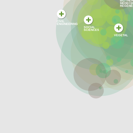
BIOTHER
MÉDECI
RÉGÉNÉ
CIVIL
ENGINEERING
SOCIAL
SCIENCES
VEGETAL