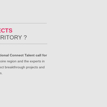
ECTS
RITORY ?
ional Connect Talent call for
oire region and the experts in
ect breakthrough projects and
n.