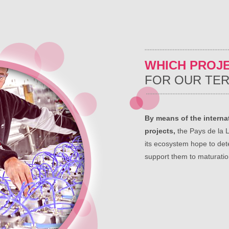
WHICH PROJ
FOR OUR TER
By means of the internat
projects,
the Pays de la L
its ecosystem hope to det
support them to maturatio