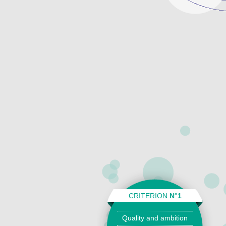
CRITERION
N°1
Quality and ambition