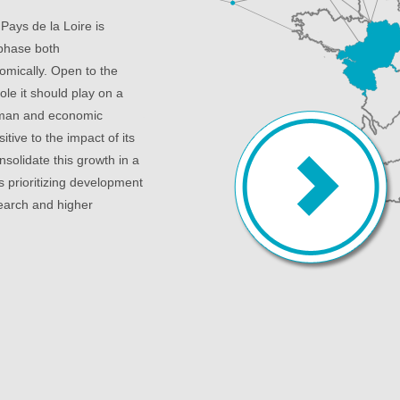
 Pays de la Loire is
 phase both
mically. Open to the
le it should play on a
human and economic
sitive to the impact of its
nsolidate this growth in a
s prioritizing development
search and higher