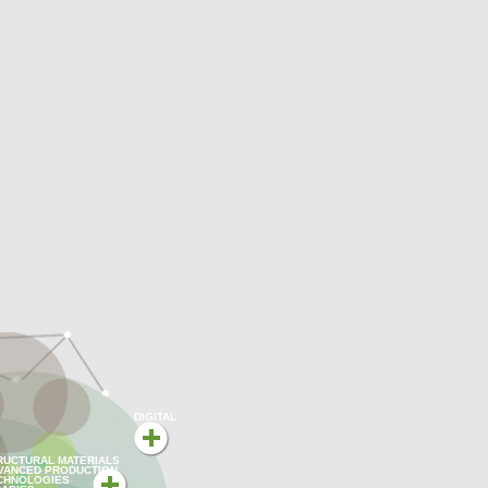
DIGITAL
RUCTURAL MATERIALS
VANCED PRODUCTION
CHNOLOGIES