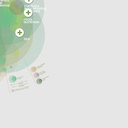
APIES,
NE
RATIVE
ENERGIES
REGENERATIVE
MEDICINES
FOOD
NUTRITION
SEA