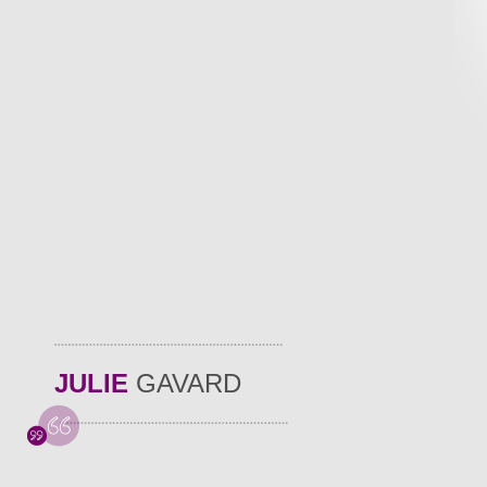
JULIE
GAVARD