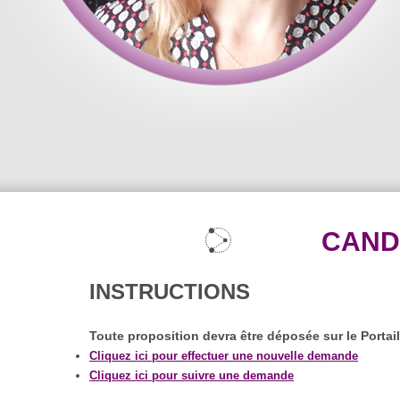
CAND
INSTRUCTIONS
Toute proposition devra être déposée sur le Portai
Cliquez ici pour effectuer une nouvelle demande
Cliquez ici pour suivre une demande