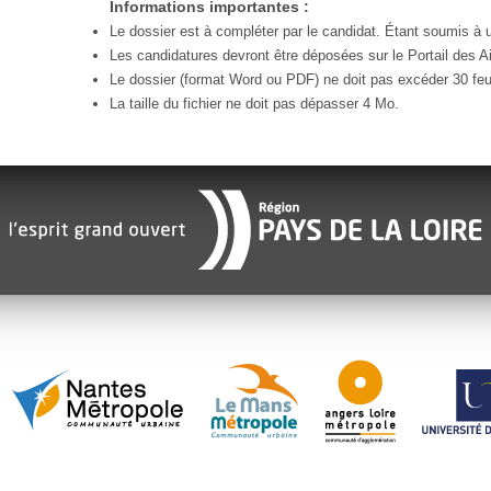
Informations importantes :
Le dossier est à compléter par le candidat. Étant soumis à un
Les candidatures devront être déposées sur le Portail des Ai
Le dossier (format Word ou PDF) ne doit pas excéder 30 feui
La taille du fichier ne doit pas dépasser 4 Mo.