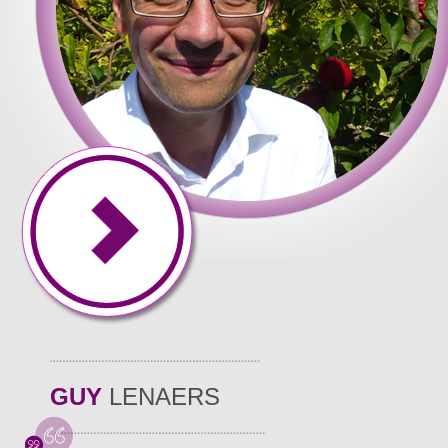
GUY
LENAERS