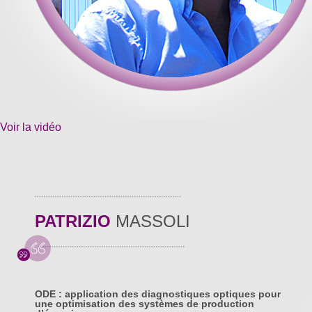
Voir la vidéo
PATRIZIO
MASSOLI
ODE : application des diagnostiques optiques pour
une optimisation des systèmes de production