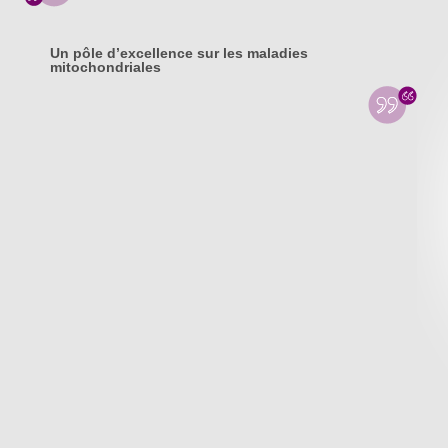
Un pôle d’excellence sur les maladies
mitochondriales