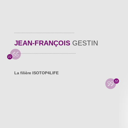
JEAN-FRANÇOIS
GESTIN
La filière ISOTOP4LIFE