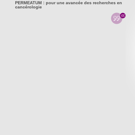
PERMEATUM : pour une avancée des recherches en
cancérologie