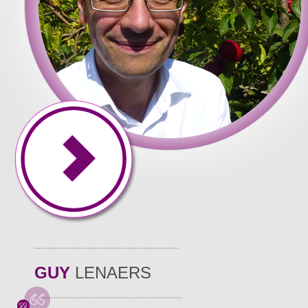
GUY
LENAERS