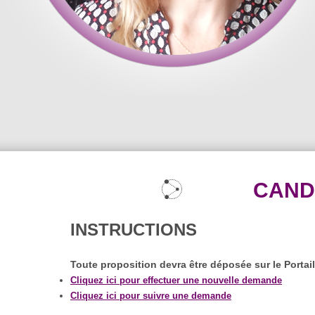
CAND
INSTRUCTIONS
Toute proposition devra être déposée sur le Portai
Cliquez ici pour effectuer une nouvelle demande
Cliquez ici pour suivre une demande