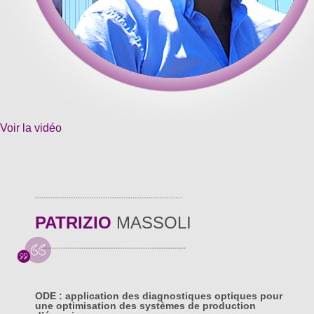
Voir la vidéo
PATRIZIO
MASSOLI
ODE : application des diagnostiques optiques pour
une optimisation des systèmes de production