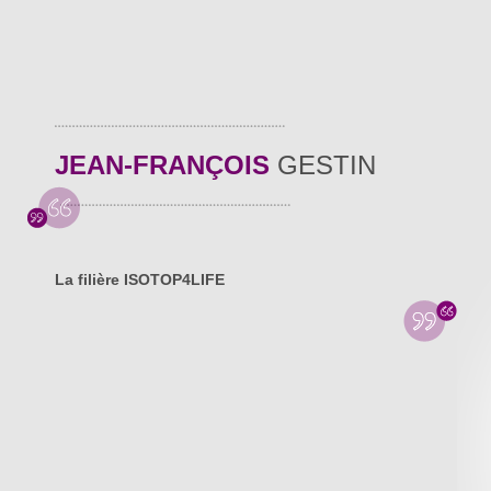
JEAN-FRANÇOIS
GESTIN
La filière ISOTOP4LIFE