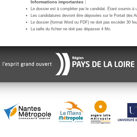
Informations importantes :
Le dossier est à compléter par le candidat. Étant soumis à un
Les candidatures devront être déposées sur le Portail des Ai
Le dossier (format Word ou PDF) ne doit pas excéder 30 feui
La taille du fichier ne doit pas dépasser 4 Mo.