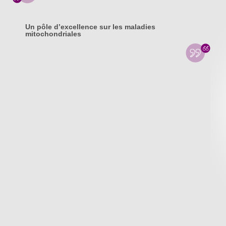
Un pôle d’excellence sur les maladies
mitochondriales