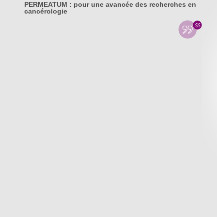
PERMEATUM : pour une avancée des recherches en
cancérologie