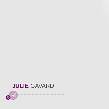
JULIE
GAVARD