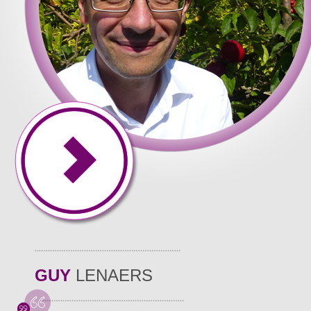
GUY
LENAERS