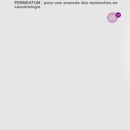
PERMEATUM : pour une avancée des recherches en
cancérologie