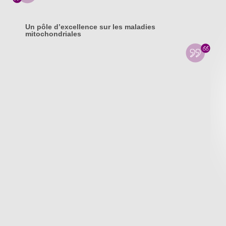
Un pôle d’excellence sur les maladies
mitochondriales