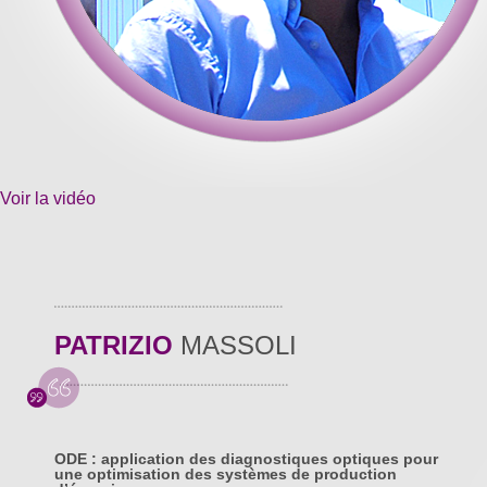
Voir la vidéo
PATRIZIO
MASSOLI
ODE : application des diagnostiques optiques pour
une optimisation des systèmes de production