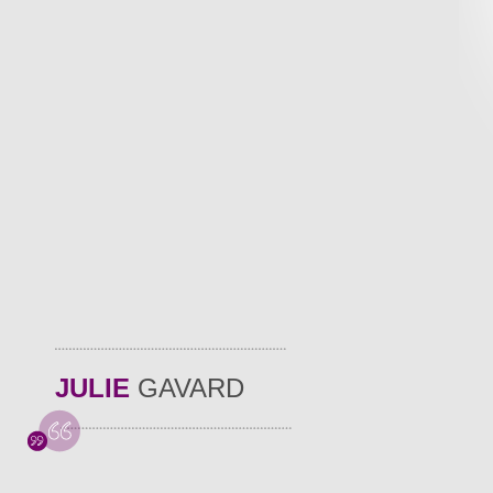
JULIE
GAVARD