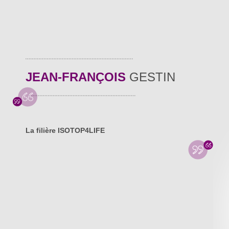
JEAN-FRANÇOIS
GESTIN
La filière ISOTOP4LIFE