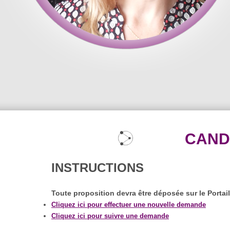
CAND
INSTRUCTIONS
Toute proposition devra être déposée sur le Portai
Cliquez ici pour effectuer une nouvelle demande
Cliquez ici pour suivre une demande