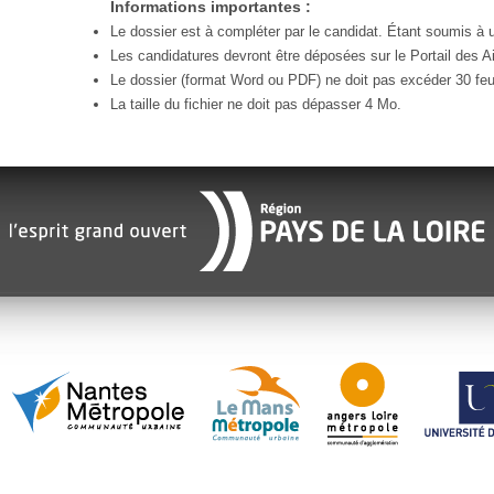
Informations importantes :
Le dossier est à compléter par le candidat. Étant soumis à un
Les candidatures devront être déposées sur le Portail des Ai
Le dossier (format Word ou PDF) ne doit pas excéder 30 feui
La taille du fichier ne doit pas dépasser 4 Mo.