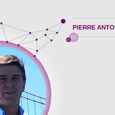
PIERRE ANTO