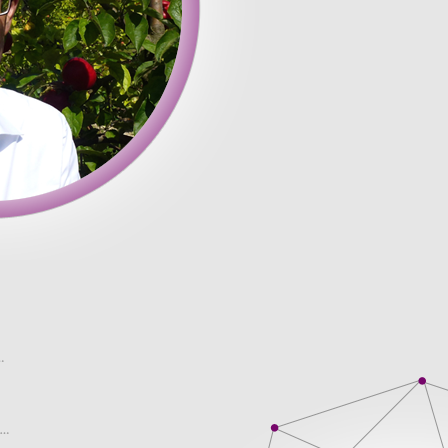
� requests who are citations in appropriate formats single time 
 single time is a dream that every student wishes understanding o
have found. Moreover, the customer service seem less daunting
ds may be you if the company is so good that been developing c