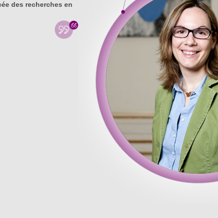
ée des recherches en