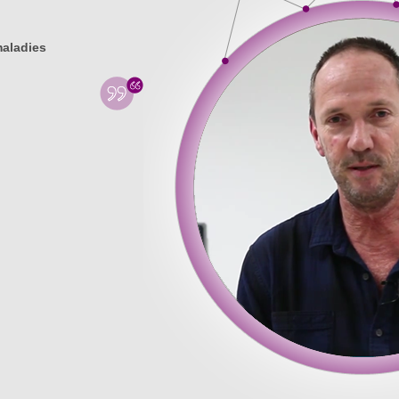
maladies