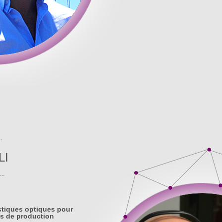
LI
stiques optiques pour
s de production