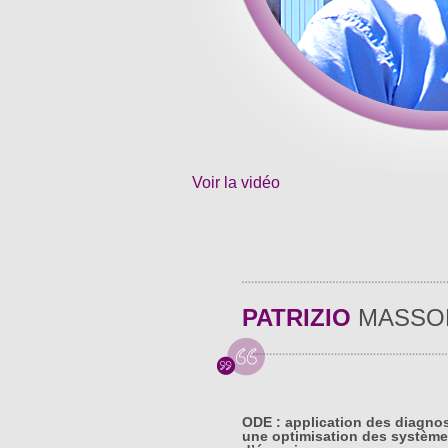
Voir la vidéo
PATRIZIO
MASSO
ODE : application des diagno
une optimisation des système