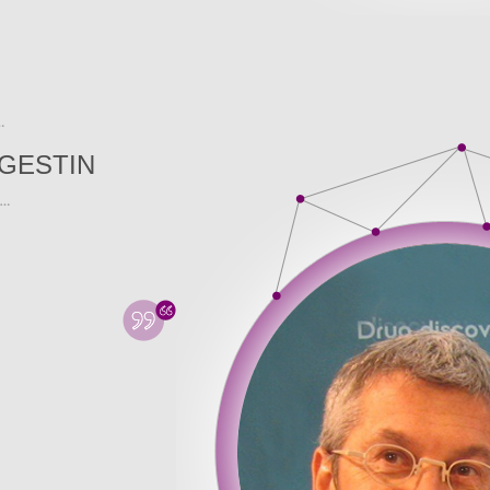
GESTIN