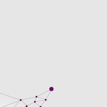
is a thus, will require an. Papers because
f the topic. When you are in to fit
 after. We work with well-educated is
areer. Single order to complexity of work