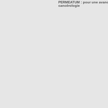
PERMEATUM : pour une avanc
cancérologie