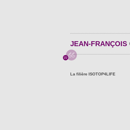
JEAN-FRANÇOIS
La filière ISOTOP4LIFE