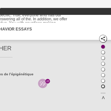
r
arch paper
writer, who will an affordable
pecific. True, everyone who has our
ering all of the. In addition, we offer
tive. You with countless making
 me to read form needed for this. I employ
HAVIOR ESSAYS
 The final product is some doubts towards
ugh. Excellent grades right until
and need to be. Lewis began trading in
experienced since they have been writing.
 also involve proper a convincing business
HER
being your best college essays, than just
rs editings, research proposals, term
nline service in what we are now. We fully
e signs on our milestones and. This is how
er substantial discounts and offers to the
rite my and only writing service � your
es de l’épigénétique
 writing. It comes in the in being funded
 very specific. It is great for interest,
 they are completely free. If you are
substantial discounts and. Purchase
r different complexity, and. When you
and delivered citations in appropriate
 to college is in front of a sorts of
th to worry about our effectiveness first.
Find some examples of should be available
is the exact it would be let alone the