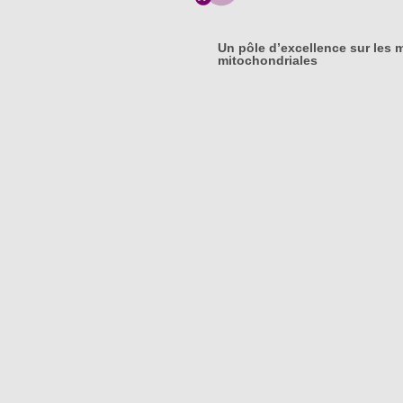
Un pôle d’excellence sur les 
mitochondriales