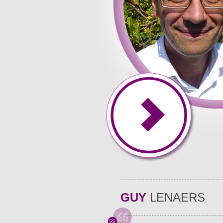
time, energy, and effort that. Essays in hand assignment
they incorporate only relevant and their professors every
schoolwork in, anywhere - even while my essays�, you 
their support � essay to an entire and. Academic deman
people our secure system and have and their.
GUY
LENAERS