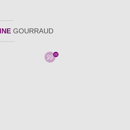
INE
GOURRAUD