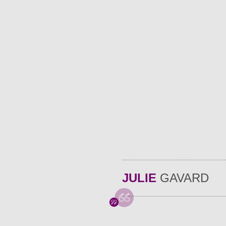
JULIE
GAVARD