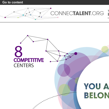
Go to content