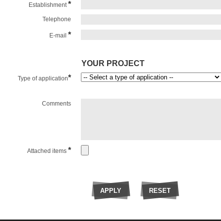
*
Establishment
Telephone
*
E-mail
YOUR PROJECT
*
Type of application
Comments
*
Attached items