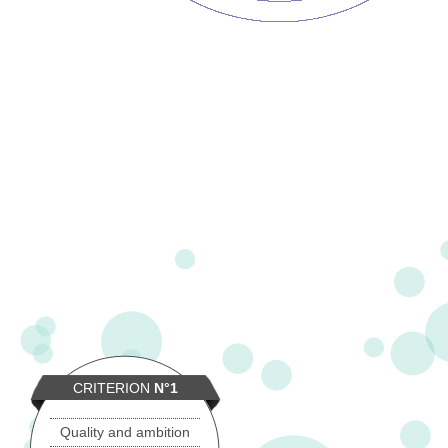
CRITERION
N°1
Quality and ambition