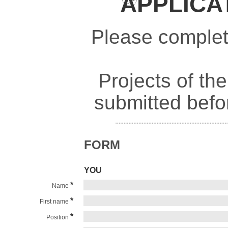
APPLICA
Please complete
Projects of th
submitted befo
FORM
YOU
*
Name
*
First name
*
Position