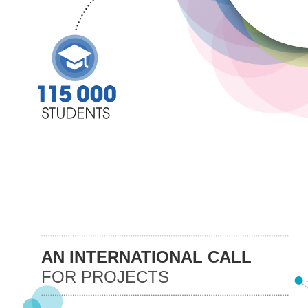
AN INTERNATIONAL CALL
FOR PROJECTS