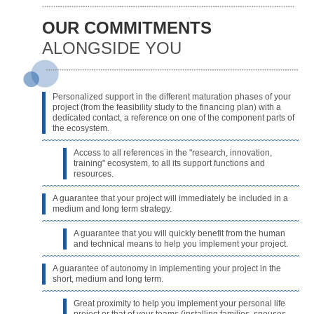
OUR COMMITMENTS
ALONGSIDE YOU
Personalized support in the different maturation phases of your
project (from the feasibility study to the financing plan) with a
dedicated contact, a reference on one of the component parts of
the ecosystem.
Access to all references in the "research, innovation,
training" ecosystem, to all its support functions and
resources.
A guarantee that your project will immediately be included in a
medium and long term strategy.
A guarantee that you will quickly benefit from the human
and technical means to help you implement your project.
A guarantee of autonomy in implementing your project in the
short, medium and long term.
Great proximity to help you implement your personal life