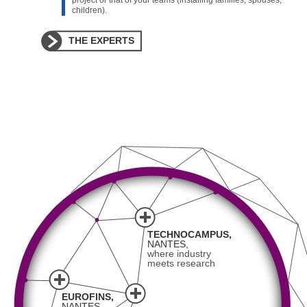
project or that of your teams (installing families, spouses,
children).
THE EXPERTS
TECHNOCAMPUS,
NANTES,
where industry
meets research
EUROFINS,
NANTES