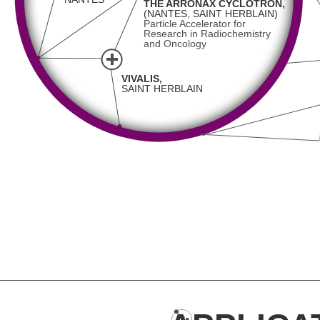
THE ARRONAX CYCLOTRON,
(NANTES, SAINT HERBLAIN)
Particle Accelerator for
Research in Radiochemistry
and Oncology
VIVALIS,
SAINT HERBLAIN