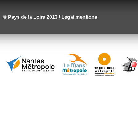
© Pays de la Loire 2013 / Legal mentions