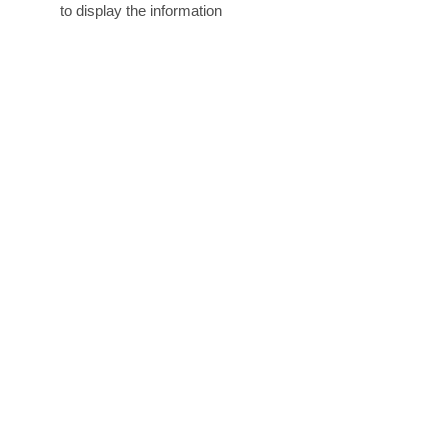
to display the information