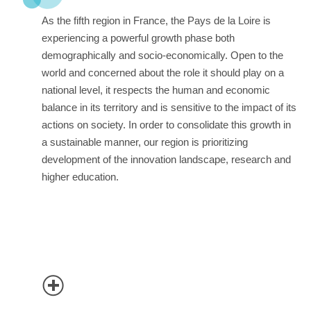
As the fifth region in France, the Pays de la Loire is
experiencing a powerful growth phase both
demographically and socio-economically. Open to the
world and concerned about the role it should play on a
national level, it respects the human and economic
balance in its territory and is sensitive to the impact of its
actions on society. In order to consolidate this growth in
a sustainable manner, our region is prioritizing
development of the innovation landscape, research and
higher education.