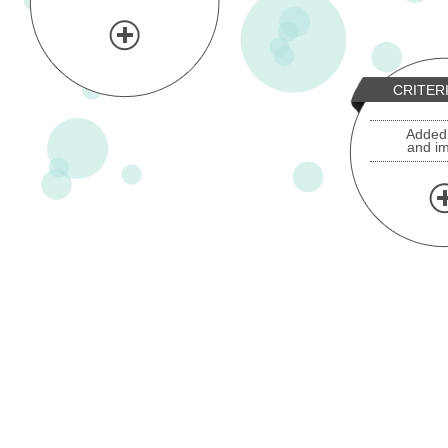
CRITER
Added
and i