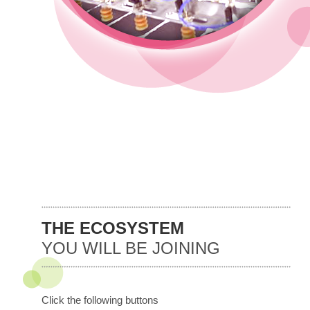
THE ECOSYSTEM
YOU WILL BE JOINING
Click the following buttons