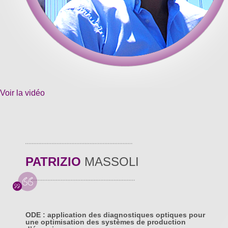
Voir la vidéo
PATRIZIO
MASSOLI
ODE : application des diagnostiques optiques pour
une optimisation des systèmes de production