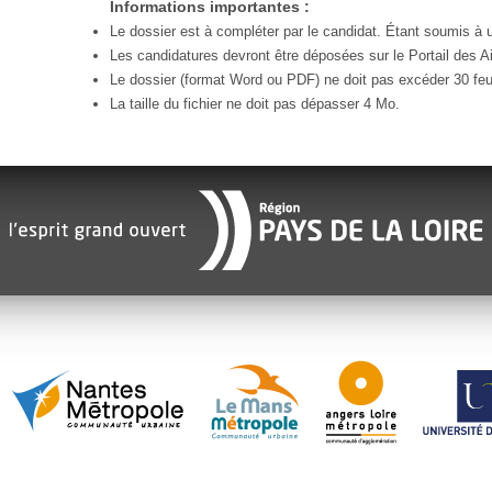
Informations importantes :
Le dossier est à compléter par le candidat. Étant soumis à un
Les candidatures devront être déposées sur le Portail des Ai
Le dossier (format Word ou PDF) ne doit pas excéder 30 feui
La taille du fichier ne doit pas dépasser 4 Mo.