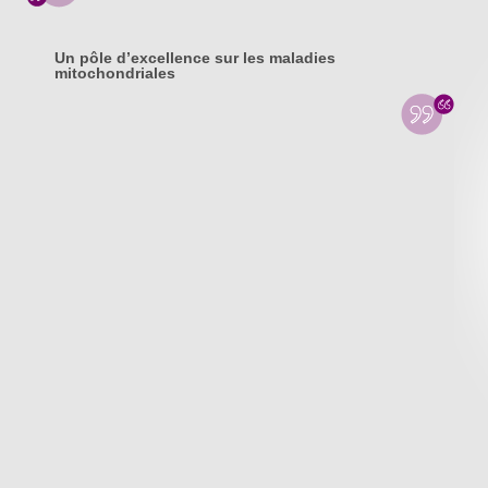
Un pôle d’excellence sur les maladies
mitochondriales