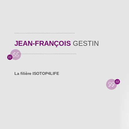
JEAN-FRANÇOIS
GESTIN
La filière ISOTOP4LIFE