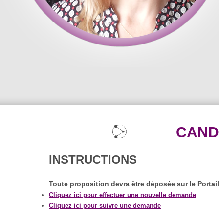
CAND
INSTRUCTIONS
Toute proposition devra être déposée sur le Portai
Cliquez ici pour effectuer une nouvelle demande
Cliquez ici pour suivre une demande