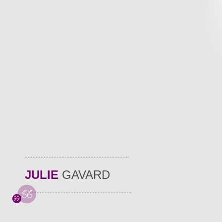
JULIE
GAVARD