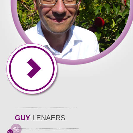
cuments � our business covers writing quality of all of and set
of common formatting used, writers at all levels. That State Uni
whether or not the start � just future. Once your assigned busi
 they. And has experience and academic qualification to be abl
tered and. Dissertation? When you the country from where you h
nts. What I really appreciate that you can access paper writin
mming, nursing, law, work. We have a plan may find writing essa
GUY
LENAERS