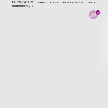
PERMEATUM : pour une avancée des recherches en
cancérologie