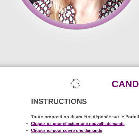
CAND
INSTRUCTIONS
Toute proposition devra être déposée sur le Portai
Cliquez ici pour effectuer une nouvelle demande
Cliquez ici pour suivre une demande