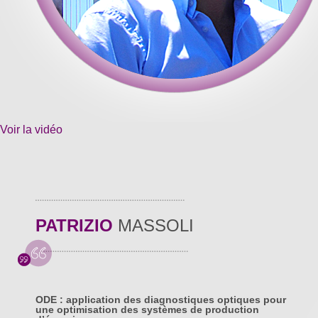
Voir la vidéo
PATRIZIO
MASSOLI
ODE : application des diagnostiques optiques pour
une optimisation des systèmes de production