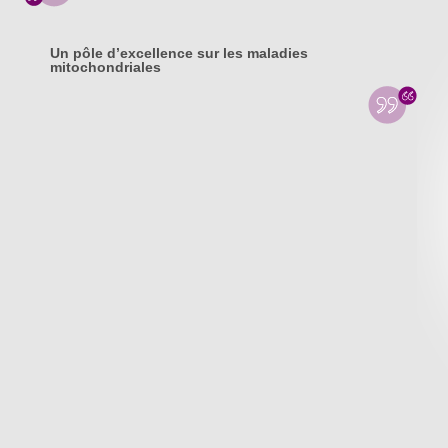
Un pôle d’excellence sur les maladies
mitochondriales