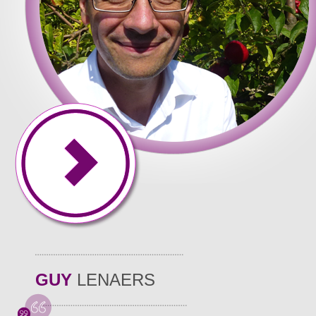
GUY
LENAERS