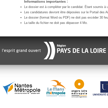
Informations importantes :
Le dossier est à compléter par le candidat. Étant soumis à un
Les candidatures devront être déposées sur le Portail des Ai
Le dossier (format Word ou PDF) ne doit pas excéder 30 feui
La taille du fichier ne doit pas dépasser 4 Mo.