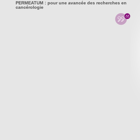
PERMEATUM : pour une avancée des recherches en
cancérologie