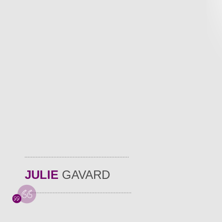
JULIE
GAVARD