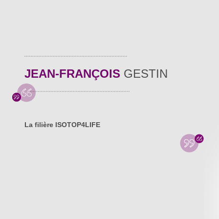
JEAN-FRANÇOIS
GESTIN
La filière ISOTOP4LIFE