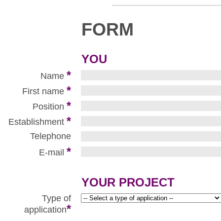
FORM
YOU
*
Name
*
First name
*
Position
*
Establishment
Telephone
*
E-mail
YOUR PROJECT
Type of
*
application