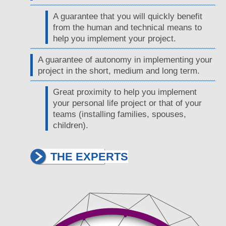
A guarantee that you will quickly benefit
from the human and technical means to
help you implement your project.
A guarantee of autonomy in implementing your
project in the short, medium and long term.
Great proximity to help you implement
your personal life project or that of your
teams (installing families, spouses,
children).
THE EXPERTS