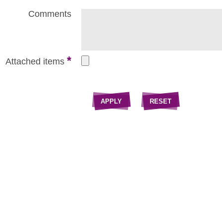
Comments
*
Attached items