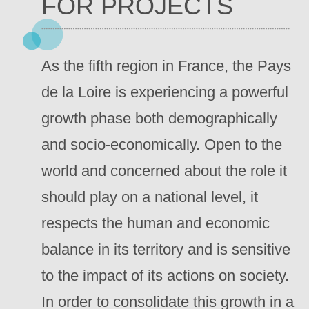
FOR PROJECTS
As the fifth region in France, the Pays
de la Loire is experiencing a powerful
growth phase both demographically
and socio-economically. Open to the
world and concerned about the role it
should play on a national level, it
respects the human and economic
balance in its territory and is sensitive
to the impact of its actions on society.
In order to consolidate this growth in a