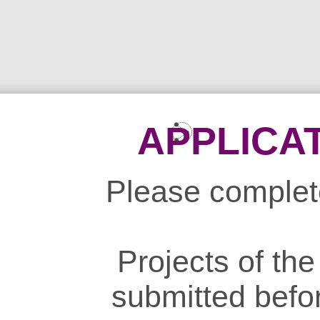
APPLICA
Please complete
Projects of th
submitted befo