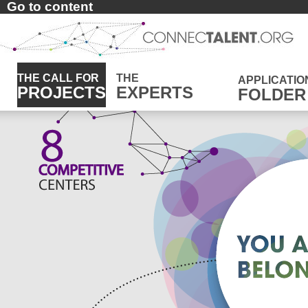
Go to content
THE CALL FOR
THE
APPLICATIO
PROJECTS
EXPERTS
FOLDER