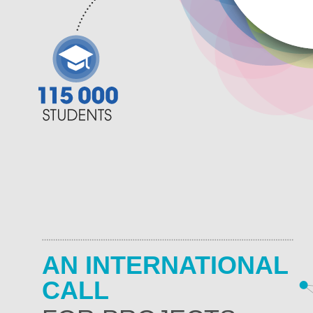
AN INTERNATIONAL
CALL