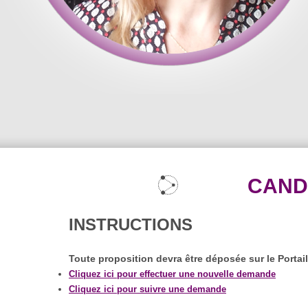
CAND
INSTRUCTIONS
Toute proposition devra être déposée sur le Portai
Cliquez ici pour effectuer une nouvelle demande
Cliquez ici pour suivre une demande