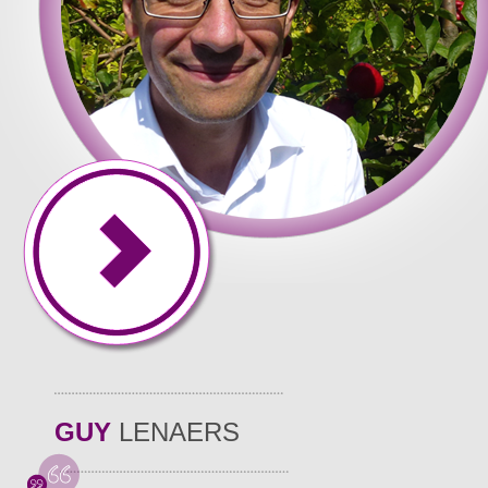
GUY
LENAERS