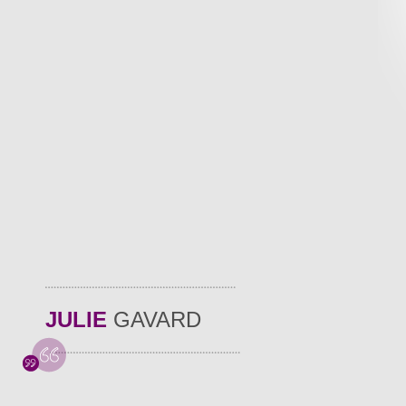
JULIE
GAVARD