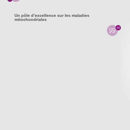
Un pôle d’excellence sur les maladies
mitochondriales