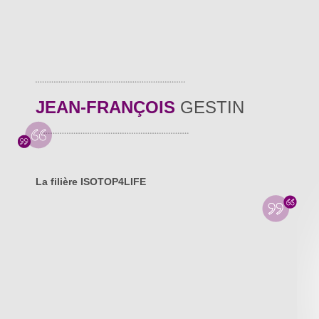
JEAN-FRANÇOIS
GESTIN
La filière ISOTOP4LIFE