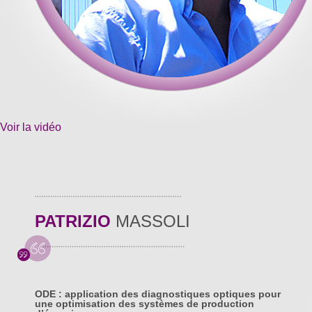
Voir la vidéo
PATRIZIO
MASSOLI
ODE : application des diagnostiques optiques pour
une optimisation des systèmes de production