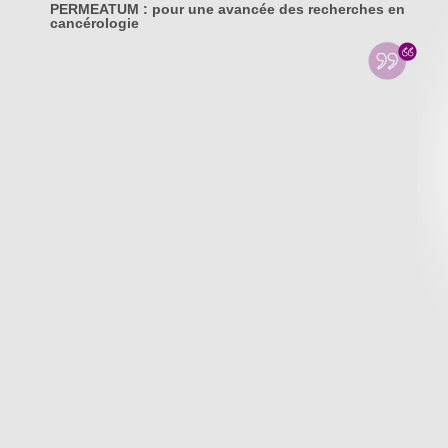
PERMEATUM : pour une avancée des recherches en
cancérologie