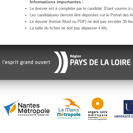
Informations importantes :
Le dossier est à compléter par le candidat. Étant soumis à un
Les candidatures devront être déposées sur le Portail des Ai
Le dossier (format Word ou PDF) ne doit pas excéder 30 feui
La taille du fichier ne doit pas dépasser 4 Mo.