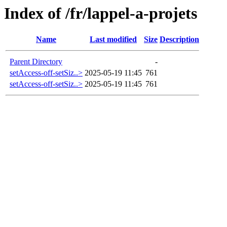
Index of /fr/lappel-a-projets
Name
Last modified
Size
Description
Parent Directory
-
setAccess-off-setSiz..>
2025-05-19 11:45
761
setAccess-off-setSiz..>
2025-05-19 11:45
761