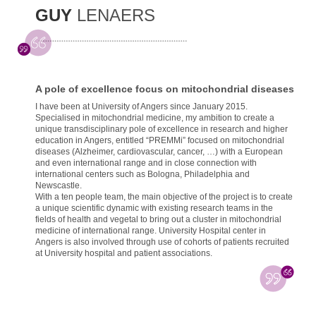
GUY
LENAERS
A pole of excellence focus on mitochondrial diseases
I have been at University of Angers since January 2015.
Specialised in mitochondrial medicine, my ambition to create a
unique transdisciplinary pole of excellence in research and higher
education in Angers, entitled “PREMMi” focused on mitochondrial
diseases (Alzheimer, cardiovascular, cancer, …) with a European
and even international range and in close connection with
international centers such as Bologna, Philadelphia and
Newscastle.
With a ten people team, the main objective of the project is to create
a unique scientific dynamic with existing research teams in the
fields of health and vegetal to bring out a cluster in mitochondrial
medicine of international range. University Hospital center in
Angers is also involved through use of cohorts of patients recruited
at University hospital and patient associations.