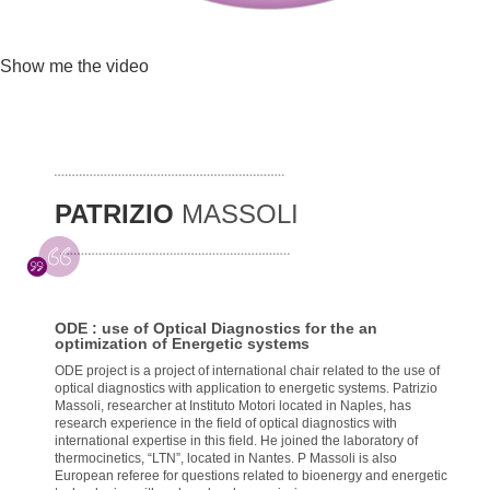
Show me the video
PATRIZIO
MASSOLI
ODE : use of Optical Diagnostics for the an
optimization of Energetic systems
ODE project is a project of international chair related to the use of
optical diagnostics with application to energetic systems. Patrizio
Massoli, researcher at Instituto Motori located in Naples, has
research experience in the field of optical diagnostics with
international expertise in this field. He joined the laboratory of
thermocinetics, “LTN”, located in Nantes. P Massoli is also
European referee for questions related to bioenergy and energetic