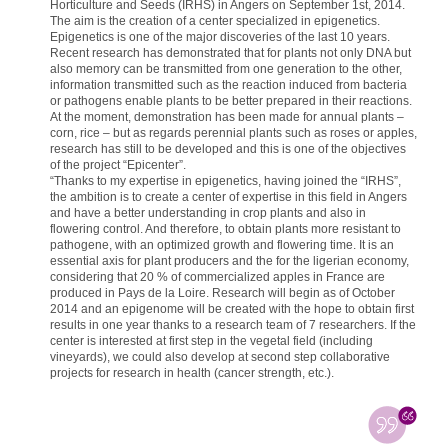
Horticulture and Seeds (IRHS) in Angers on September 1st, 2014.
The aim is the creation of a center specialized in epigenetics.
Epigenetics is one of the major discoveries of the last 10 years.
Recent research has demonstrated that for plants not only DNA but
also memory can be transmitted from one generation to the other,
information transmitted such as the reaction induced from bacteria
or pathogens enable plants to be better prepared in their reactions.
At the moment, demonstration has been made for annual plants –
corn, rice – but as regards perennial plants such as roses or apples,
research has still to be developed and this is one of the objectives
of the project “Epicenter”.
“Thanks to my expertise in epigenetics, having joined the “IRHS”,
the ambition is to create a center of expertise in this field in Angers
and have a better understanding in crop plants and also in
flowering control. And therefore, to obtain plants more resistant to
pathogene, with an optimized growth and flowering time. It is an
essential axis for plant producers and the for the ligerian economy,
considering that 20 % of commercialized apples in France are
produced in Pays de la Loire. Research will begin as of October
2014 and an epigenome will be created with the hope to obtain first
results in one year thanks to a research team of 7 researchers. If the
center is interested at first step in the vegetal field (including
vineyards), we could also develop at second step collaborative
projects for research in health (cancer strength, etc.).