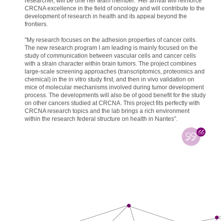
researcher, will be one her team member. Her arrival will reinforce
CRCNA excellence in the field of oncology and will contribute to the
development of research in health and its appeal beyond the
frontiers.
"My research focuses on the adhesion properties of cancer cells.
The new research program I am leading is mainly focused on the
study of communication between vascular cells and cancer cells
with a strain character within brain tumors. The project combines
large-scale screening approaches (transcriptomics, proteomics and
chemical) in the in vitro study first, and then in vivo validation on
mice of molecular mechanisms involved during tumor development
process. The developments will also be of good benefit for the study
on other cancers studied at CRCNA. This project fits perfectly with
CRCNA research topics and the lab brings a rich environment
within the research federal structure on health in Nantes”.