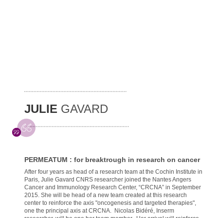
JULIE
GAVARD
PERMEATUM : for breaktrough in research on cancer
After four years as head of a research team at the Cochin Institute in
Paris, Julie Gavard CNRS researcher joined the Nantes Angers
Cancer and Immunology Research Center, “CRCNA” in September
2015. She will be head of a new team created at this research
center to reinforce the axis "oncogenesis and targeted therapies",
one the principal axis at CRCNA. Nicolas Bidéré, Inserm