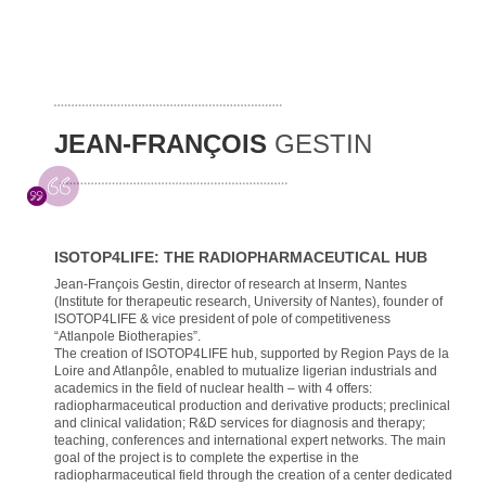
JEAN-FRANÇOIS
GESTIN
ISOTOP4LIFE: THE RADIOPHARMACEUTICAL HUB
Jean-François Gestin, director of research at Inserm, Nantes
(Institute for therapeutic research, University of Nantes), founder of
ISOTOP4LIFE & vice president of pole of competitiveness
“Atlanpole Biotherapies”.
The creation of ISOTOP4LIFE hub, supported by Region Pays de la
Loire and Atlanpôle, enabled to mutualize ligerian industrials and
academics in the field of nuclear health – with 4 offers:
radiopharmaceutical production and derivative products; preclinical
and clinical validation; R&D services for diagnosis and therapy;
teaching, conferences and international expert networks. The main
goal of the project is to complete the expertise in the
radiopharmaceutical field through the creation of a center dedicated