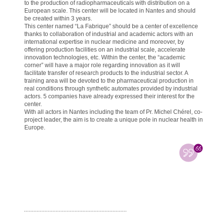
to the production of radiopharmaceuticals with distribution on a
European scale. This center will be located in Nantes and should
be created within 3 years.
This center named “La Fabrique” should be a center of excellence
thanks to collaboration of industrial and academic actors with an
international expertise in nuclear medicine and moreover, by
offering production facilities on an industrial scale, accelerate
innovation technologies, etc. Within the center, the “academic
corner” will have a major role regarding innovation as it will
facilitate transfer of research products to the industrial sector. A
training area will be devoted to the pharmaceutical production in
real conditions through synthetic automates provided by industrial
actors. 5 companies have already expressed their interest for the
center.
With all actors in Nantes including the team of Pr. Michel Chérel, co-
project leader, the aim is to create a unique pole in nuclear health in
Europe.