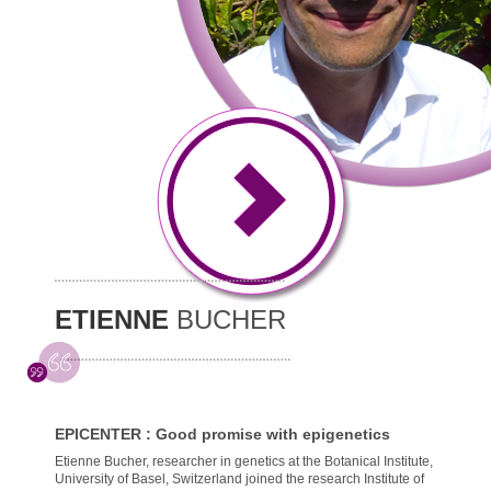
ETIENNE
BUCHER
EPICENTER : Good promise with epigenetics
Etienne Bucher, researcher in genetics at the Botanical Institute,
University of Basel, Switzerland joined the research Institute of