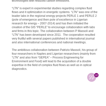
technologies with reduced carbon emissions.
“LTN” is expert in experimental studies regarding complex fluid
flows and it optimization in energetic systems. “LTN” was one of the
leader labs in the regional energy projects PERLE 1 and PERLE 2
(pole of emergence and then pole of excellence in Ligerian
research for energy – 2007-2014) and has then initiated the
creation of the GIS “PERLE” to encourage collaboration with labs
and firms in this topic. The collaboration between P Massoli and
“LTN” has been developed since 2011. The cooperation resulted
very fruitful with several papers published in international journal
and also international conferences and national meetings.
The ambitious collaboration between Patrizio Massoli, his group of
four researchers in Naples and Ligerian researchers (mainly from
“LTN” and also from “GEPEA” – Process Engineering for
Environment and Food) will lead to the acquisition of a double
expertise in the field of complex fluid flows as well as in optical
diagnostics.