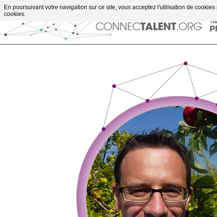
Go to content
En poursuivant votre navigation sur ce site, vous acceptez l'utilisation de cookies
upportes projects
cookies.
TH
P