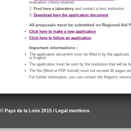
evaluation criteria retained
2.
Find here a laboratory
and contact a host institution
3.
Download here the application document
All proposals must be submitted on Regional Aid P
Click here to make a new application
Click here to follow an application
Important informations :
The application document must be filled in by the applicant.
in English.
The application must be sent by the institution that will be 
The file (Word or PDF format) must not exceed 30 pages a
For further information, you can contact the Region's servic
© Pays de la Loire 2015 / Legal mentions