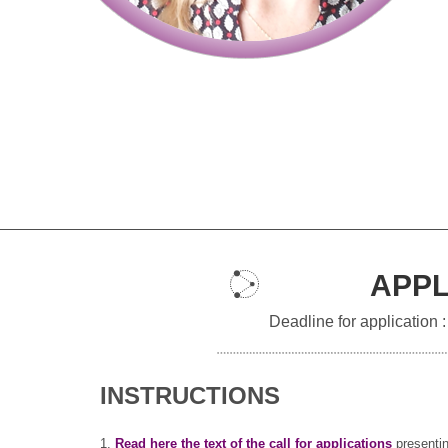
APPL
Deadline for application 
INSTRUCTIONS
1.
Read here the text of the call for applications
presentin