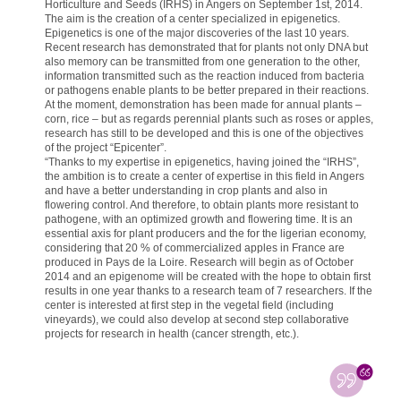
Horticulture and Seeds (IRHS) in Angers on September 1st, 2014.
The aim is the creation of a center specialized in epigenetics.
Epigenetics is one of the major discoveries of the last 10 years.
Recent research has demonstrated that for plants not only DNA but
also memory can be transmitted from one generation to the other,
information transmitted such as the reaction induced from bacteria
or pathogens enable plants to be better prepared in their reactions.
At the moment, demonstration has been made for annual plants –
corn, rice – but as regards perennial plants such as roses or apples,
research has still to be developed and this is one of the objectives
of the project “Epicenter”.
“Thanks to my expertise in epigenetics, having joined the “IRHS”,
the ambition is to create a center of expertise in this field in Angers
and have a better understanding in crop plants and also in
flowering control. And therefore, to obtain plants more resistant to
pathogene, with an optimized growth and flowering time. It is an
essential axis for plant producers and the for the ligerian economy,
considering that 20 % of commercialized apples in France are
produced in Pays de la Loire. Research will begin as of October
2014 and an epigenome will be created with the hope to obtain first
results in one year thanks to a research team of 7 researchers. If the
center is interested at first step in the vegetal field (including
vineyards), we could also develop at second step collaborative
projects for research in health (cancer strength, etc.).