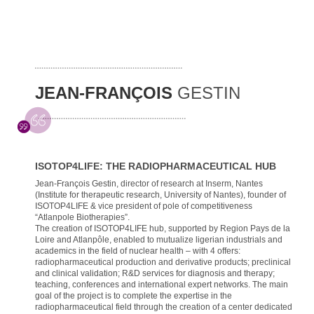
JEAN-FRANÇOIS
GESTIN
ISOTOP4LIFE: THE RADIOPHARMACEUTICAL HUB
Jean-François Gestin, director of research at Inserm, Nantes
(Institute for therapeutic research, University of Nantes), founder of
ISOTOP4LIFE & vice president of pole of competitiveness
“Atlanpole Biotherapies”.
The creation of ISOTOP4LIFE hub, supported by Region Pays de la
Loire and Atlanpôle, enabled to mutualize ligerian industrials and
academics in the field of nuclear health – with 4 offers:
radiopharmaceutical production and derivative products; preclinical
and clinical validation; R&D services for diagnosis and therapy;
teaching, conferences and international expert networks. The main
goal of the project is to complete the expertise in the
radiopharmaceutical field through the creation of a center dedicated