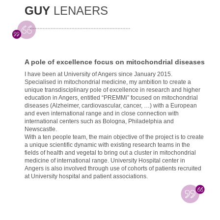
GUY
LENAERS
A pole of excellence focus on mitochondrial diseases
I have been at University of Angers since January 2015.
Specialised in mitochondrial medicine, my ambition to create a
unique transdisciplinary pole of excellence in research and higher
education in Angers, entitled “PREMMi” focused on mitochondrial
diseases (Alzheimer, cardiovascular, cancer, …) with a European
and even international range and in close connection with
international centers such as Bologna, Philadelphia and
Newscastle.
With a ten people team, the main objective of the project is to create
a unique scientific dynamic with existing research teams in the
fields of health and vegetal to bring out a cluster in mitochondrial
medicine of international range. University Hospital center in
Angers is also involved through use of cohorts of patients recruited
at University hospital and patient associations.