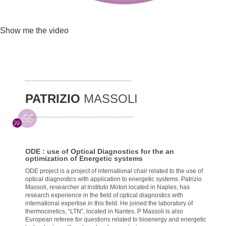
Show me the video
PATRIZIO
MASSOLI
ODE : use of Optical Diagnostics for the an
optimization of Energetic systems
ODE project is a project of international chair related to the use of
optical diagnostics with application to energetic systems. Patrizio
Massoli, researcher at Instituto Motori located in Naples, has
research experience in the field of optical diagnostics with
international expertise in this field. He joined the laboratory of
thermocinetics, “LTN”, located in Nantes. P Massoli is also
European referee for questions related to bioenergy and energetic