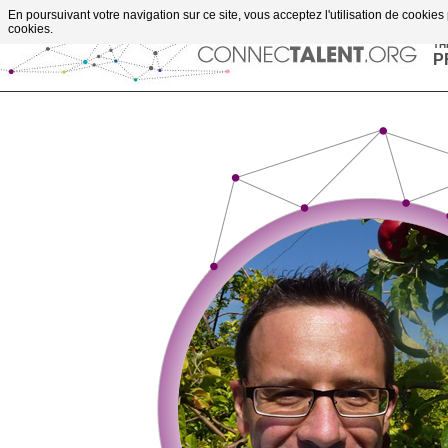
Go to content
En poursuivant votre navigation sur ce site, vous acceptez l'utilisation de cookies
upportes projects
cookies.
TH
P