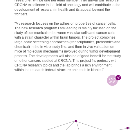
researcher, will be one her team member. Her arrival will reinforce
CRCNA excellence in the field of oncology and will contribute to the
development of research in health and its appeal beyond the
frontiers.
"My research focuses on the adhesion properties of cancer cells.
The new research program I am leading is mainly focused on the
study of communication between vascular cells and cancer cells
with a strain character within brain tumors. The project combines
large-scale screening approaches (transcriptomics, proteomics and
chemical) in the in vitro study first, and then in vivo validation on
mice of molecular mechanisms involved during tumor development
process. The developments will also be of good benefit for the study
on other cancers studied at CRCNA. This project fits perfectly with
CRCNA research topics and the lab brings a rich environment
within the research federal structure on health in Nantes”.