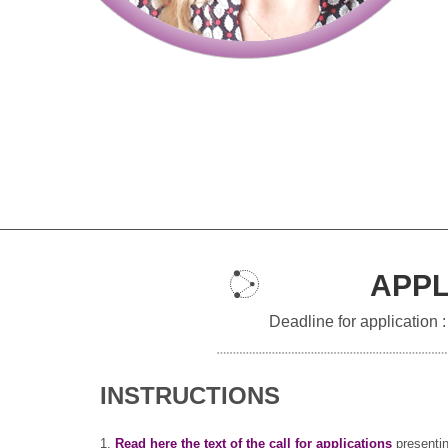
APPL
Deadline for application 
INSTRUCTIONS
1.
Read here the text of the call for applications
presentin