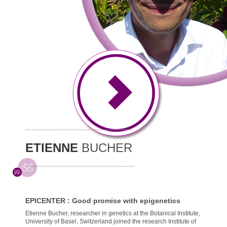
ETIENNE
BUCHER
EPICENTER : Good promise with epigenetics
Etienne Bucher, researcher in genetics at the Botanical Institute,
University of Basel, Switzerland joined the research Institute of