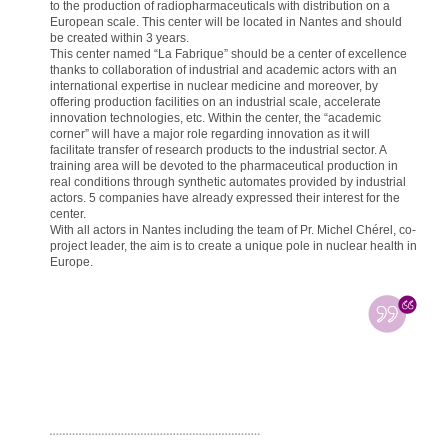
to the production of radiopharmaceuticals with distribution on a
European scale. This center will be located in Nantes and should
be created within 3 years.
This center named “La Fabrique” should be a center of excellence
thanks to collaboration of industrial and academic actors with an
international expertise in nuclear medicine and moreover, by
offering production facilities on an industrial scale, accelerate
innovation technologies, etc. Within the center, the “academic
corner” will have a major role regarding innovation as it will
facilitate transfer of research products to the industrial sector. A
training area will be devoted to the pharmaceutical production in
real conditions through synthetic automates provided by industrial
actors. 5 companies have already expressed their interest for the
center.
With all actors in Nantes including the team of Pr. Michel Chérel, co-
project leader, the aim is to create a unique pole in nuclear health in
Europe.