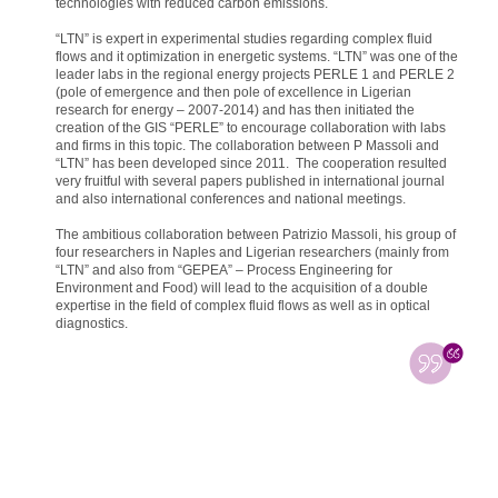
technologies with reduced carbon emissions.
“LTN” is expert in experimental studies regarding complex fluid
flows and it optimization in energetic systems. “LTN” was one of the
leader labs in the regional energy projects PERLE 1 and PERLE 2
(pole of emergence and then pole of excellence in Ligerian
research for energy – 2007-2014) and has then initiated the
creation of the GIS “PERLE” to encourage collaboration with labs
and firms in this topic. The collaboration between P Massoli and
“LTN” has been developed since 2011. The cooperation resulted
very fruitful with several papers published in international journal
and also international conferences and national meetings.
The ambitious collaboration between Patrizio Massoli, his group of
four researchers in Naples and Ligerian researchers (mainly from
“LTN” and also from “GEPEA” – Process Engineering for
Environment and Food) will lead to the acquisition of a double
expertise in the field of complex fluid flows as well as in optical
diagnostics.