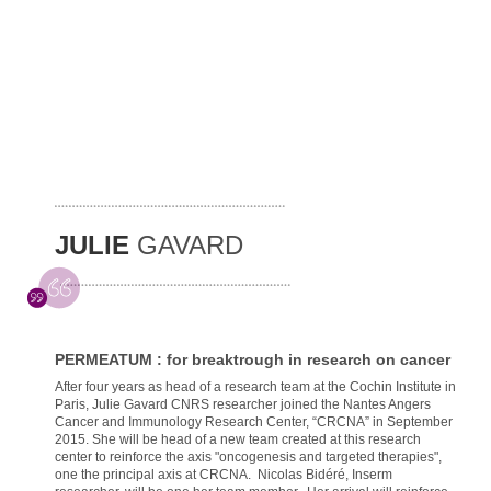
JULIE
GAVARD
PERMEATUM : for breaktrough in research on cancer
After four years as head of a research team at the Cochin Institute in
Paris, Julie Gavard CNRS researcher joined the Nantes Angers
Cancer and Immunology Research Center, “CRCNA” in September
2015. She will be head of a new team created at this research
center to reinforce the axis "oncogenesis and targeted therapies",
one the principal axis at CRCNA. Nicolas Bidéré, Inserm