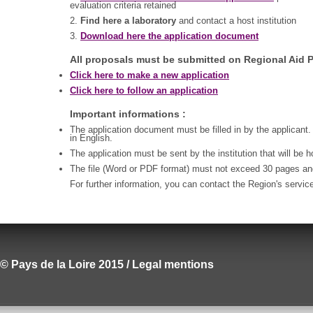
evaluation criteria retained
2.
Find here a laboratory
and contact a host institution
3.
Download here the application document
All proposals must be submitted on Regional Aid P
Click here to make a new application
Click here to follow an application
Important informations :
The application document must be filled in by the applicant.
in English.
The application must be sent by the institution that will be 
The file (Word or PDF format) must not exceed 30 pages a
For further information, you can contact the Region's servic
© Pays de la Loire 2015 / Legal mentions