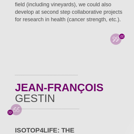
field (including vineyards), we could also
develop at second step collaborative projects
for research in health (cancer strength, etc.).
JEAN-FRANÇOIS
GESTIN
ISOTOP4LIFE: THE