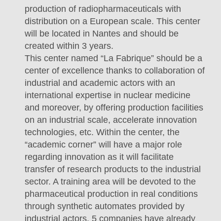
production of radiopharmaceuticals with
distribution on a European scale. This center
will be located in Nantes and should be
created within 3 years.
This center named “La Fabrique” should be a
center of excellence thanks to collaboration of
industrial and academic actors with an
international expertise in nuclear medicine
and moreover, by offering production facilities
on an industrial scale, accelerate innovation
technologies, etc. Within the center, the
“academic corner” will have a major role
regarding innovation as it will facilitate
transfer of research products to the industrial
sector. A training area will be devoted to the
pharmaceutical production in real conditions
through synthetic automates provided by
industrial actors. 5 companies have already