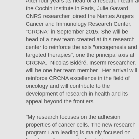
After four years as head of a research team a
the Cochin Institute in Paris, Julie Gavard
CNRS researcher joined the Nantes Angers
Cancer and Immunology Research Center,
“CRCNA” in September 2015. She will be
head of a new team created at this research
center to reinforce the axis "oncogenesis and
targeted therapies", one the principal axis at
CRCNA. Nicolas Bidéré, Inserm researcher,
will be one her team member. Her arrival will
reinforce CRCNA excellence in the field of
oncology and will contribute to the
development of research in health and its
appeal beyond the frontiers.
"My research focuses on the adhesion
properties of cancer cells. The new research
program I am leading is mainly focused on