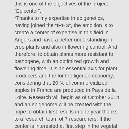
this is one of the objectives of the project
“Epicenter”.
“Thanks to my expertise in epigenetics,
having joined the “IRHS”, the ambition is to
create a center of expertise in this field in
Angers and have a better understanding in
crop plants and also in flowering control. And
therefore, to obtain plants more resistant to
pathogene, with an optimized growth and
flowering time. It is an essential axis for plant
producers and the for the ligerian economy,
considering that 20 % of commercialized
apples in France are produced in Pays de la
Loire. Research will begin as of October 2014
and an epigenome will be created with the
hope to obtain first results in one year thanks
to a research team of 7 researchers. If the
center is interested at first step in the vegetal