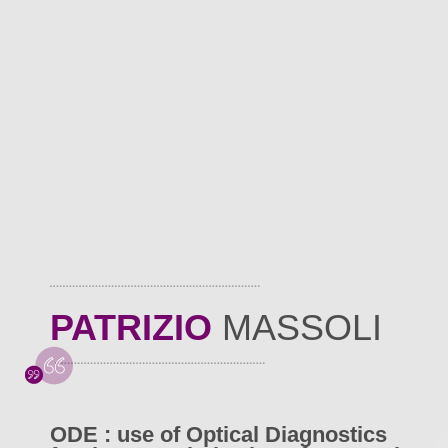
PATRIZIO
MASSOLI
ODE : use of Optical Diagnostics