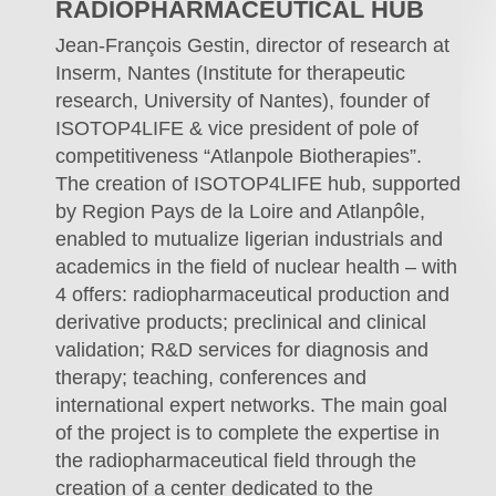
RADIOPHARMACEUTICAL HUB
Jean-François Gestin, director of research at
Inserm, Nantes (Institute for therapeutic
research, University of Nantes), founder of
ISOTOP4LIFE & vice president of pole of
competitiveness “Atlanpole Biotherapies”.
The creation of ISOTOP4LIFE hub, supported
by Region Pays de la Loire and Atlanpôle,
enabled to mutualize ligerian industrials and
academics in the field of nuclear health – with
4 offers: radiopharmaceutical production and
derivative products; preclinical and clinical
validation; R&D services for diagnosis and
therapy; teaching, conferences and
international expert networks. The main goal
of the project is to complete the expertise in
the radiopharmaceutical field through the
creation of a center dedicated to the