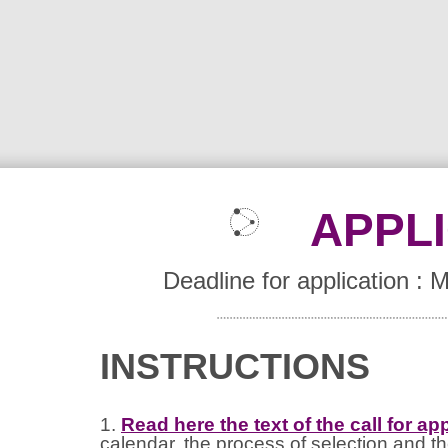
APPL
Deadline for application :
INSTRUCTIONS
1.
Read here the text of the call for ap
calendar, the process of selection and th