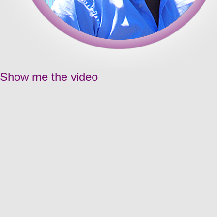
Show me the video