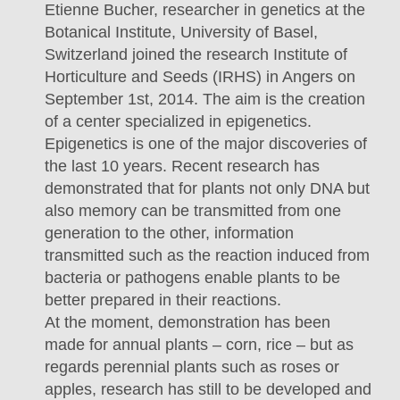
Etienne Bucher, researcher in genetics at the
Botanical Institute, University of Basel,
Switzerland joined the research Institute of
Horticulture and Seeds (IRHS) in Angers on
September 1st, 2014. The aim is the creation
of a center specialized in epigenetics.
Epigenetics is one of the major discoveries of
the last 10 years. Recent research has
demonstrated that for plants not only DNA but
also memory can be transmitted from one
generation to the other, information
transmitted such as the reaction induced from
bacteria or pathogens enable plants to be
better prepared in their reactions.
At the moment, demonstration has been
made for annual plants – corn, rice – but as
regards perennial plants such as roses or
apples, research has still to be developed and