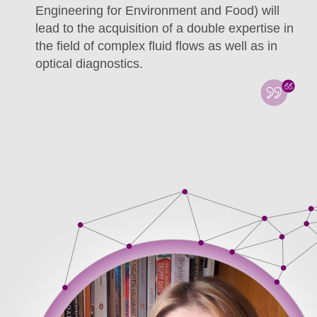
Engineering for Environment and Food) will
lead to the acquisition of a double expertise in
the field of complex fluid flows as well as in
optical diagnostics.