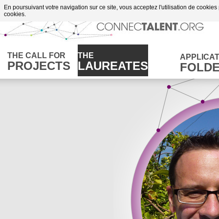
Go to content
En poursuivant votre navigation sur ce site, vous acceptez l'utilisation de cookies
of supportes projects
cookies.
THE CALL FOR
THE
APPLICAT
PROJECTS
LAUREATES
FOLD