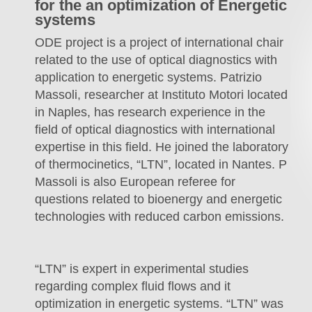
for the an optimization of Energetic
systems
ODE project is a project of international chair
related to the use of optical diagnostics with
application to energetic systems. Patrizio
Massoli, researcher at Instituto Motori located
in Naples, has research experience in the
field of optical diagnostics with international
expertise in this field. He joined the laboratory
of thermocinetics, “LTN”, located in Nantes. P
Massoli is also European referee for
questions related to bioenergy and energetic
technologies with reduced carbon emissions.
“LTN” is expert in experimental studies
regarding complex fluid flows and it
optimization in energetic systems. “LTN” was