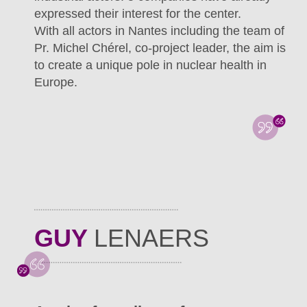
expressed their interest for the center.
With all actors in Nantes including the team of
Pr. Michel Chérel, co-project leader, the aim is
to create a unique pole in nuclear health in
Europe.
GUY
LENAERS