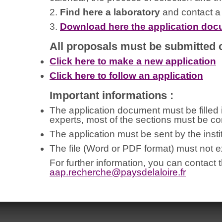
2.
Find here a laboratory
and contact a h
3.
Download here the application do
All proposals must be submitted o
Click here to make a new application
Click here to follow an application
Important informations :
The application document must be filled in
experts, most of the sections must be co
The application must be sent by the instit
The file (Word or PDF format) must not
For further information, you can contact 
aap.recherche@
paysdelaloire.fr