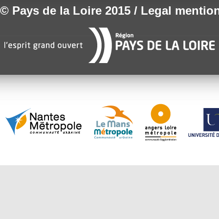
© Pays de la Loire 2015 / Legal mentio