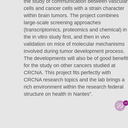
the study of communication between vascular
cells and cancer cells with a strain character
within brain tumors. The project combines
large-scale screening approaches
(transcriptomics, proteomics and chemical) in
the in vitro study first, and then in vivo
validation on mice of molecular mechanisms
involved during tumor development process.
The developments will also be of good benefit
for the study on other cancers studied at
CRCNA. This project fits perfectly with
CRCNA research topics and the lab brings a
rich environment within the research federal
structure on health in Nantes”.