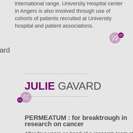
international range. University Hospital center
in Angers is also involved through use of
cohorts of patients recruited at University
hospital and patient associations.
ard
JULIE
GAVARD
PERMEATUM : for breaktrough in
research on cancer