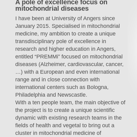
A pole of excellence focus on
mitochondrial diseases
I have been at University of Angers since
January 2015. Specialised in mitochondrial
medicine, my ambition to create a unique
transdisciplinary pole of excellence in
research and higher education in Angers,
entitled “PREMMi” focused on mitochondrial
diseases (Alzheimer, cardiovascular, cancer,
…) with a European and even international
range and in close connection with
international centers such as Bologna,
Philadelphia and Newscastle.
With a ten people team, the main objective of
the project is to create a unique scientific
dynamic with existing research teams in the
fields of health and vegetal to bring out a
cluster in mitochondrial medicine of