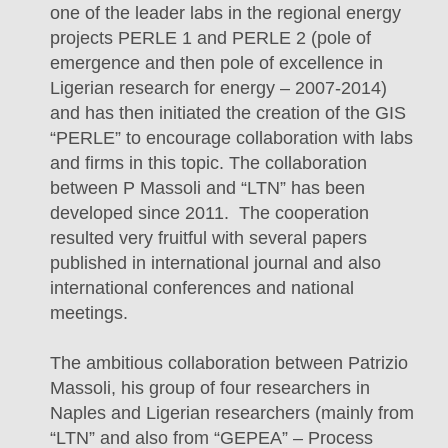
one of the leader labs in the regional energy
projects PERLE 1 and PERLE 2 (pole of
emergence and then pole of excellence in
Ligerian research for energy – 2007-2014)
and has then initiated the creation of the GIS
“PERLE” to encourage collaboration with labs
and firms in this topic. The collaboration
between P Massoli and “LTN” has been
developed since 2011. The cooperation
resulted very fruitful with several papers
published in international journal and also
international conferences and national
meetings.
The ambitious collaboration between Patrizio
Massoli, his group of four researchers in
Naples and Ligerian researchers (mainly from
“LTN” and also from “GEPEA” – Process