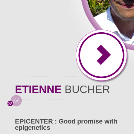
ETIENNE
BUCHER
EPICENTER : Good promise with
epigenetics