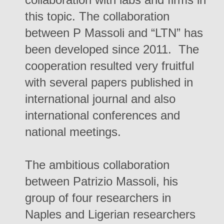
this topic. The collaboration
between P Massoli and “LTN” has
been developed since 2011. The
cooperation resulted very fruitful
with several papers published in
international journal and also
international conferences and
national meetings.
The ambitious collaboration
between Patrizio Massoli, his
group of four researchers in
Naples and Ligerian researchers