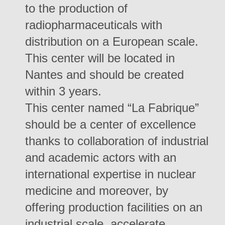
to the production of
radiopharmaceuticals with
distribution on a European scale.
This center will be located in
Nantes and should be created
within 3 years.
This center named “La Fabrique”
should be a center of excellence
thanks to collaboration of industrial
and academic actors with an
international expertise in nuclear
medicine and moreover, by
offering production facilities on an
industrial scale, accelerate