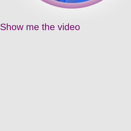
Show me the video