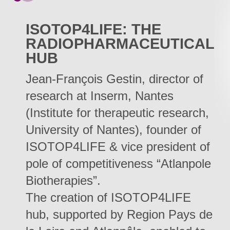
ISOTOP4LIFE: THE
RADIOPHARMACEUTICAL
HUB
Jean-François Gestin, director of
research at Inserm, Nantes
(Institute for therapeutic research,
University of Nantes), founder of
ISOTOP4LIFE & vice president of
pole of competitiveness “Atlanpole
Biotherapies”.
The creation of ISOTOP4LIFE
hub, supported by Region Pays de