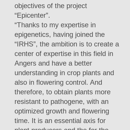
objectives of the project
“Epicenter”.
“Thanks to my expertise in
epigenetics, having joined the
“IRHS”, the ambition is to create a
center of expertise in this field in
Angers and have a better
understanding in crop plants and
also in flowering control. And
therefore, to obtain plants more
resistant to pathogene, with an
optimized growth and flowering
time. It is an essential axis for