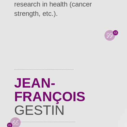
research in health (cancer
strength, etc.).
JEAN-
FRANÇOIS
GESTIN