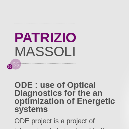
PATRIZIO
MASSOLI
ODE : use of Optical
Diagnostics for the an
optimization of Energetic
systems
ODE project is a project of