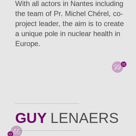
With all actors in Nantes including
the team of Pr. Michel Chérel, co-
project leader, the aim is to create
a unique pole in nuclear health in
Europe.
GUY
LENAERS