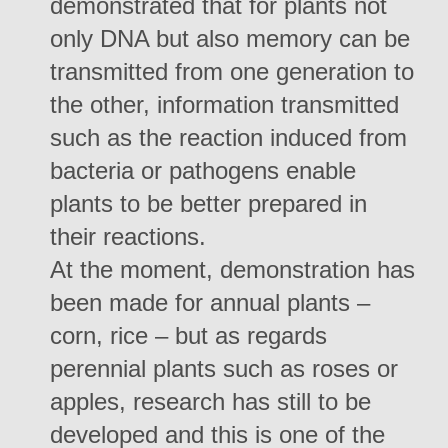
demonstrated that for plants not
only DNA but also memory can be
transmitted from one generation to
the other, information transmitted
such as the reaction induced from
bacteria or pathogens enable
plants to be better prepared in
their reactions.
At the moment, demonstration has
been made for annual plants –
corn, rice – but as regards
perennial plants such as roses or
apples, research has still to be
developed and this is one of the