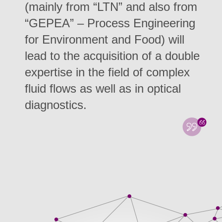
(mainly from “LTN” and also from
“GEPEA” – Process Engineering
for Environment and Food) will
lead to the acquisition of a double
expertise in the field of complex
fluid flows as well as in optical
diagnostics.