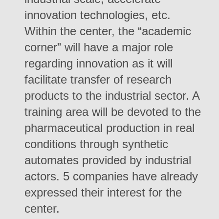
innovation technologies, etc.
Within the center, the “academic
corner” will have a major role
regarding innovation as it will
facilitate transfer of research
products to the industrial sector. A
training area will be devoted to the
pharmaceutical production in real
conditions through synthetic
automates provided by industrial
actors. 5 companies have already
expressed their interest for the
center.