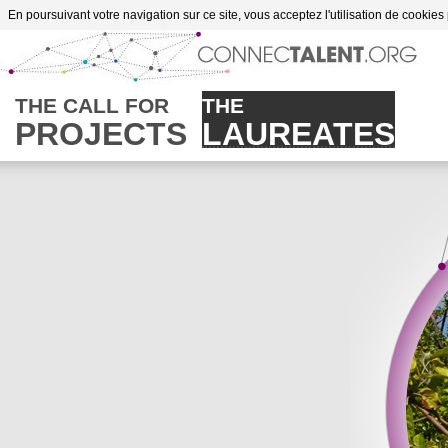
Go to content
En poursuivant votre navigation sur ce site, vous acceptez l'utilisation de cookies
es of supportes projects
THE CALL FOR
THE
PROJECTS
LAUREATES