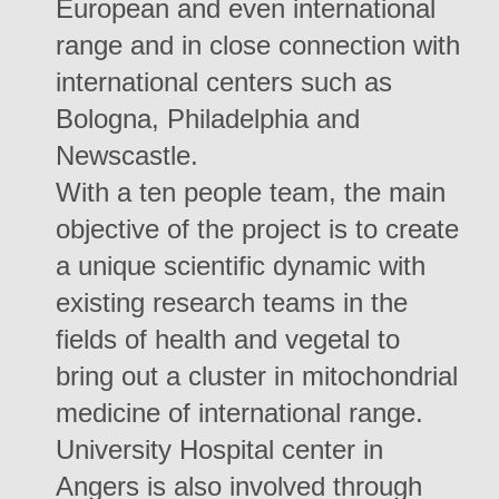
European and even international
range and in close connection with
international centers such as
Bologna, Philadelphia and
Newscastle.
With a ten people team, the main
objective of the project is to create
a unique scientific dynamic with
existing research teams in the
fields of health and vegetal to
bring out a cluster in mitochondrial
medicine of international range.
University Hospital center in
Angers is also involved through