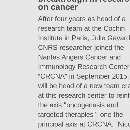
on cancer
After four years as head of a
research team at the Cochin
Institute in Paris, Julie Gavard
CNRS researcher joined the
Nantes Angers Cancer and
Immunology Research Center
“CRCNA” in September 2015.
will be head of a new team cr
at this research center to rein
the axis "oncogenesis and
targeted therapies", one the
principal axis at CRCNA. Nic