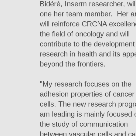
Bidéré, Inserm researcher, wil
one her team member. Her ar
will reinforce CRCNA excellen
the field of oncology and will
contribute to the development
research in health and its app
beyond the frontiers.
"My research focuses on the
adhesion properties of cancer
cells. The new research progr
am leading is mainly focused 
the study of communication
between vascular cells and c