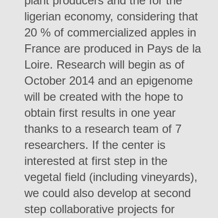
plant producers and the for the
ligerian economy, considering that
20 % of commercialized apples in
France are produced in Pays de la
Loire. Research will begin as of
October 2014 and an epigenome
will be created with the hope to
obtain first results in one year
thanks to a research team of 7
researchers. If the center is
interested at first step in the
vegetal field (including vineyards),
we could also develop at second
step collaborative projects for