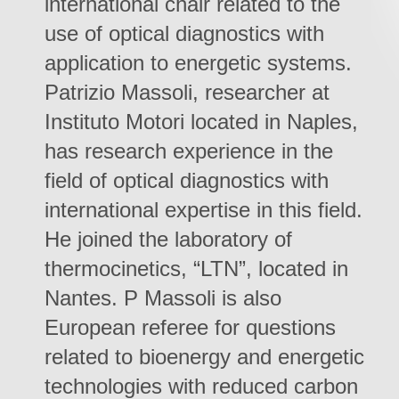
international chair related to the
use of optical diagnostics with
application to energetic systems.
Patrizio Massoli, researcher at
Instituto Motori located in Naples,
has research experience in the
field of optical diagnostics with
international expertise in this field.
He joined the laboratory of
thermocinetics, “LTN”, located in
Nantes. P Massoli is also
European referee for questions
related to bioenergy and energetic
technologies with reduced carbon