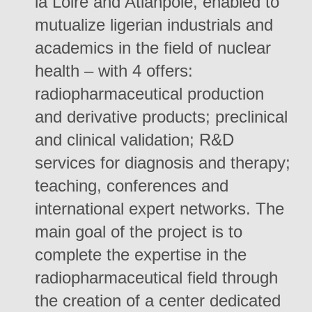
la Loire and Atlanpôle, enabled to
mutualize ligerian industrials and
academics in the field of nuclear
health – with 4 offers:
radiopharmaceutical production
and derivative products; preclinical
and clinical validation; R&D
services for diagnosis and therapy;
teaching, conferences and
international expert networks. The
main goal of the project is to
complete the expertise in the
radiopharmaceutical field through
the creation of a center dedicated