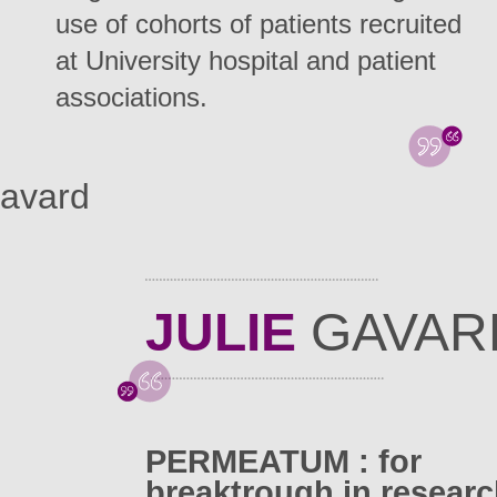
use of cohorts of patients recruited
at University hospital and patient
associations.
Gavard
JULIE
GAVAR
PERMEATUM : for
breaktrough in resear