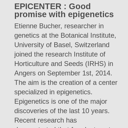
EPICENTER : Good
promise with epigenetics
Etienne Bucher, researcher in
genetics at the Botanical Institute,
University of Basel, Switzerland
joined the research Institute of
Horticulture and Seeds (IRHS) in
Angers on September 1st, 2014.
The aim is the creation of a center
specialized in epigenetics.
Epigenetics is one of the major
discoveries of the last 10 years.
Recent research has