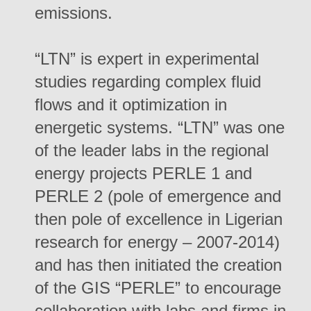
emissions.
“LTN” is expert in experimental
studies regarding complex fluid
flows and it optimization in
energetic systems. “LTN” was one
of the leader labs in the regional
energy projects PERLE 1 and
PERLE 2 (pole of emergence and
then pole of excellence in Ligerian
research for energy – 2007-2014)
and has then initiated the creation
of the GIS “PERLE” to encourage
collaboration with labs and firms in