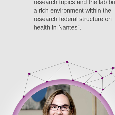
research topics and the lab br
a rich environment within the
research federal structure on
health in Nantes”.