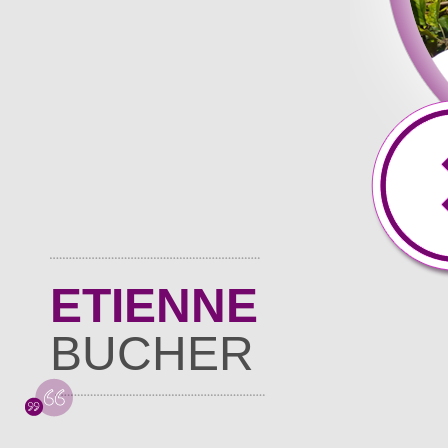
ETIENNE
BUCHER