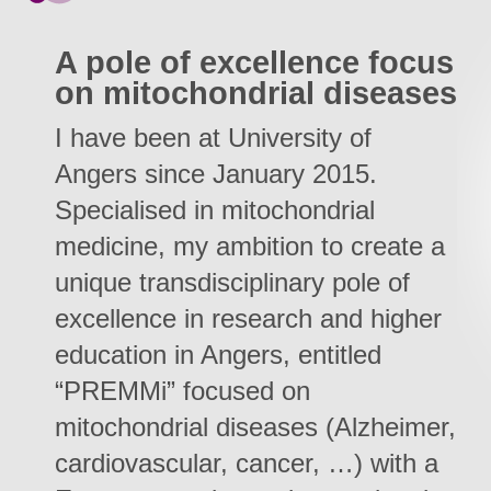
A pole of excellence focus
on mitochondrial diseases
I have been at University of
Angers since January 2015.
Specialised in mitochondrial
medicine, my ambition to create a
unique transdisciplinary pole of
excellence in research and higher
education in Angers, entitled
“PREMMi” focused on
mitochondrial diseases (Alzheimer,
cardiovascular, cancer, …) with a