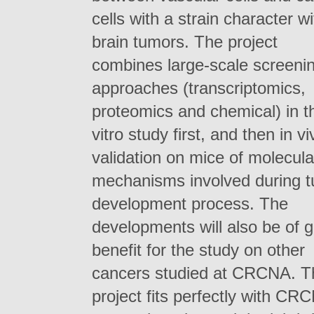
cells with a strain character wi
brain tumors. The project
combines large-scale screeni
approaches (transcriptomics,
proteomics and chemical) in t
vitro study first, and then in vi
validation on mice of molecula
mechanisms involved during 
development process. The
developments will also be of 
benefit for the study on other
cancers studied at CRCNA. T
project fits perfectly with CR