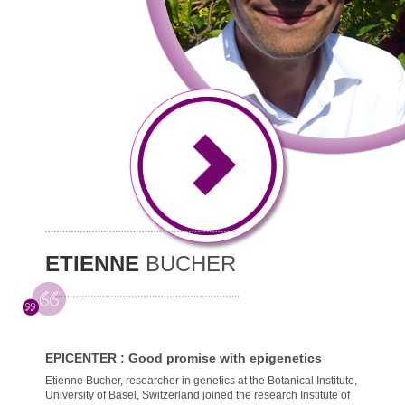
ETIENNE
BUCHER
EPICENTER : Good promise with epigenetics
Etienne Bucher, researcher in genetics at the Botanical Institute,
University of Basel, Switzerland joined the research Institute of