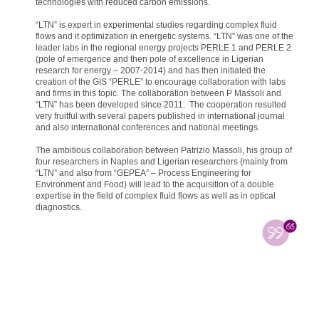
technologies with reduced carbon emissions.
“LTN” is expert in experimental studies regarding complex fluid
flows and it optimization in energetic systems. “LTN” was one of the
leader labs in the regional energy projects PERLE 1 and PERLE 2
(pole of emergence and then pole of excellence in Ligerian
research for energy – 2007-2014) and has then initiated the
creation of the GIS “PERLE” to encourage collaboration with labs
and firms in this topic. The collaboration between P Massoli and
“LTN” has been developed since 2011. The cooperation resulted
very fruitful with several papers published in international journal
and also international conferences and national meetings.
The ambitious collaboration between Patrizio Massoli, his group of
four researchers in Naples and Ligerian researchers (mainly from
“LTN” and also from “GEPEA” – Process Engineering for
Environment and Food) will lead to the acquisition of a double
expertise in the field of complex fluid flows as well as in optical
diagnostics.