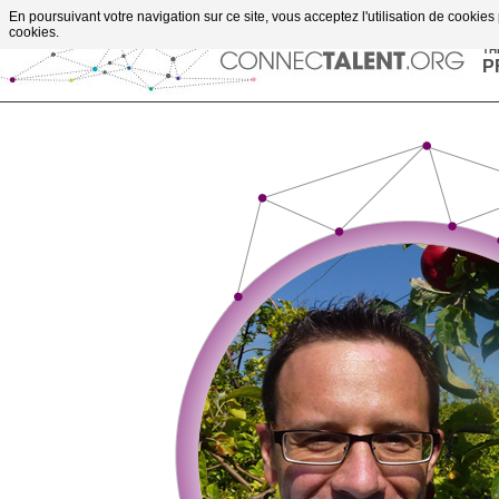
Go to content
En poursuivant votre navigation sur ce site, vous acceptez l'utilisation de cookies
upportes projects
cookies.
TH
P