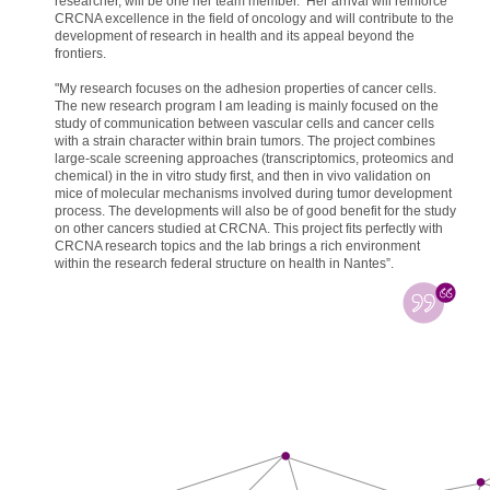
researcher, will be one her team member. Her arrival will reinforce
CRCNA excellence in the field of oncology and will contribute to the
development of research in health and its appeal beyond the
frontiers.
"My research focuses on the adhesion properties of cancer cells.
The new research program I am leading is mainly focused on the
study of communication between vascular cells and cancer cells
with a strain character within brain tumors. The project combines
large-scale screening approaches (transcriptomics, proteomics and
chemical) in the in vitro study first, and then in vivo validation on
mice of molecular mechanisms involved during tumor development
process. The developments will also be of good benefit for the study
on other cancers studied at CRCNA. This project fits perfectly with
CRCNA research topics and the lab brings a rich environment
within the research federal structure on health in Nantes”.