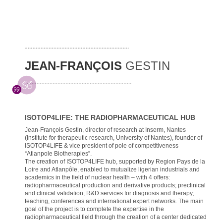
JEAN-FRANÇOIS
GESTIN
ISOTOP4LIFE: THE RADIOPHARMACEUTICAL HUB
Jean-François Gestin, director of research at Inserm, Nantes
(Institute for therapeutic research, University of Nantes), founder of
ISOTOP4LIFE & vice president of pole of competitiveness
“Atlanpole Biotherapies”.
The creation of ISOTOP4LIFE hub, supported by Region Pays de la
Loire and Atlanpôle, enabled to mutualize ligerian industrials and
academics in the field of nuclear health – with 4 offers:
radiopharmaceutical production and derivative products; preclinical
and clinical validation; R&D services for diagnosis and therapy;
teaching, conferences and international expert networks. The main
goal of the project is to complete the expertise in the
radiopharmaceutical field through the creation of a center dedicated