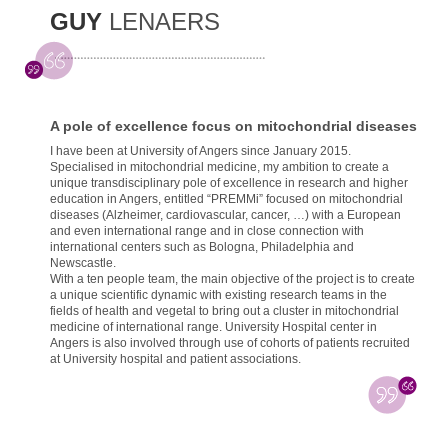
GUY
LENAERS
A pole of excellence focus on mitochondrial diseases
I have been at University of Angers since January 2015.
Specialised in mitochondrial medicine, my ambition to create a
unique transdisciplinary pole of excellence in research and higher
education in Angers, entitled “PREMMi” focused on mitochondrial
diseases (Alzheimer, cardiovascular, cancer, …) with a European
and even international range and in close connection with
international centers such as Bologna, Philadelphia and
Newscastle.
With a ten people team, the main objective of the project is to create
a unique scientific dynamic with existing research teams in the
fields of health and vegetal to bring out a cluster in mitochondrial
medicine of international range. University Hospital center in
Angers is also involved through use of cohorts of patients recruited
at University hospital and patient associations.