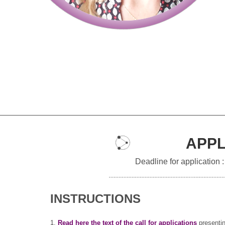
APPL
Deadline for application 
INSTRUCTIONS
1.
Read here the text of the call for applications
presentin