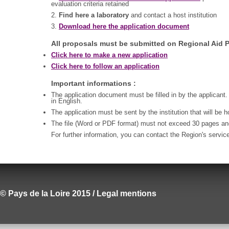
evaluation criteria retained
2.
Find here a laboratory
and contact a host institution
3.
Download here the application document
All proposals must be submitted on Regional Aid P
Click here to make a new application
Click here to follow an application
Important informations :
The application document must be filled in by the applicant.
in English.
The application must be sent by the institution that will be 
The file (Word or PDF format) must not exceed 30 pages a
For further information, you can contact the Region's servic
© Pays de la Loire 2015 / Legal mentions