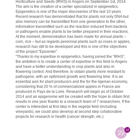
Horticulture and Seeds (IRHS) in Angers on September 1st, 2014.
The aim is the creation of a center specialized in epigenetics.
Epigenetics is one of the major discoveries of the last 10 years.
Recent research has demonstrated that for plants not only DNA but
also memory can be transmitted from one generation to the other,
information transmitted such as the reaction induced from bacteria
or pathogens enable plants to be better prepared in their reactions.
At the moment, demonstration has been made for annual plants –
corn, rice – but as regards perennial plants such as roses or apples,
research has still to be developed and this is one of the objectives
of the project “Epicenter”.
“Thanks to my expertise in epigenetics, having joined the “IRHS”,
the ambition is to create a center of expertise in this field in Angers
and have a better understanding in crop plants and also in
flowering control. And therefore, to obtain plants more resistant to
pathogene, with an optimized growth and flowering time. It is an
essential axis for plant producers and the for the ligerian economy,
considering that 20 % of commercialized apples in France are
produced in Pays de la Loire. Research will begin as of October
2014 and an epigenome will be created with the hope to obtain first
results in one year thanks to a research team of 7 researchers. If the
center is interested at first step in the vegetal field (including
vineyards), we could also develop at second step collaborative
projects for research in health (cancer strength, etc.).