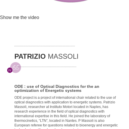
Show me the video
PATRIZIO
MASSOLI
ODE : use of Optical Diagnostics for the an
optimization of Energetic systems
ODE project is a project of international chair related to the use of
optical diagnostics with application to energetic systems. Patrizio
Massoli, researcher at Instituto Motori located in Naples, has
research experience in the field of optical diagnostics with
international expertise in this field. He joined the laboratory of
thermocinetics, “LTN”, located in Nantes. P Massoli is also
European referee for questions related to bioenergy and energetic