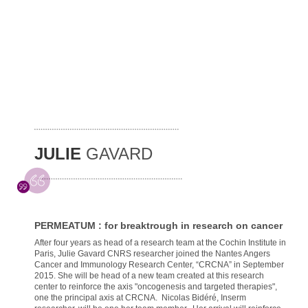
JULIE
GAVARD
PERMEATUM : for breaktrough in research on cancer
After four years as head of a research team at the Cochin Institute in
Paris, Julie Gavard CNRS researcher joined the Nantes Angers
Cancer and Immunology Research Center, “CRCNA” in September
2015. She will be head of a new team created at this research
center to reinforce the axis "oncogenesis and targeted therapies",
one the principal axis at CRCNA. Nicolas Bidéré, Inserm