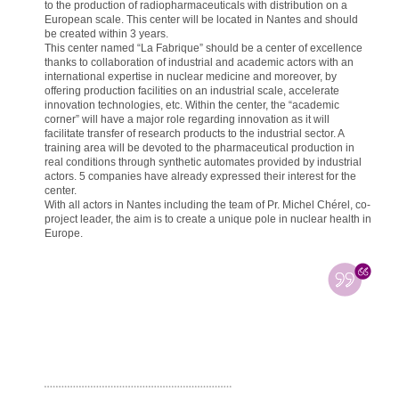
to the production of radiopharmaceuticals with distribution on a
European scale. This center will be located in Nantes and should
be created within 3 years.
This center named “La Fabrique” should be a center of excellence
thanks to collaboration of industrial and academic actors with an
international expertise in nuclear medicine and moreover, by
offering production facilities on an industrial scale, accelerate
innovation technologies, etc. Within the center, the “academic
corner” will have a major role regarding innovation as it will
facilitate transfer of research products to the industrial sector. A
training area will be devoted to the pharmaceutical production in
real conditions through synthetic automates provided by industrial
actors. 5 companies have already expressed their interest for the
center.
With all actors in Nantes including the team of Pr. Michel Chérel, co-
project leader, the aim is to create a unique pole in nuclear health in
Europe.