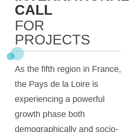
CALL
FOR
PROJECTS
As the fifth region in France,
the Pays de la Loire is
experiencing a powerful
growth phase both
demographically and socio-