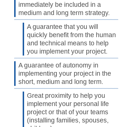
immediately be included in a
medium and long term strategy.
A guarantee that you will
quickly benefit from the human
and technical means to help
you implement your project.
A guarantee of autonomy in
implementing your project in the
short, medium and long term.
Great proximity to help you
implement your personal life
project or that of your teams
(installing families, spouses,