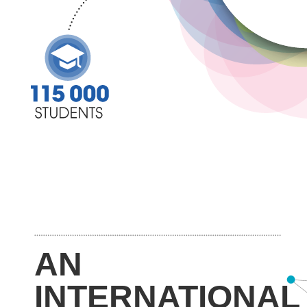
AN
INTERNATIONAL