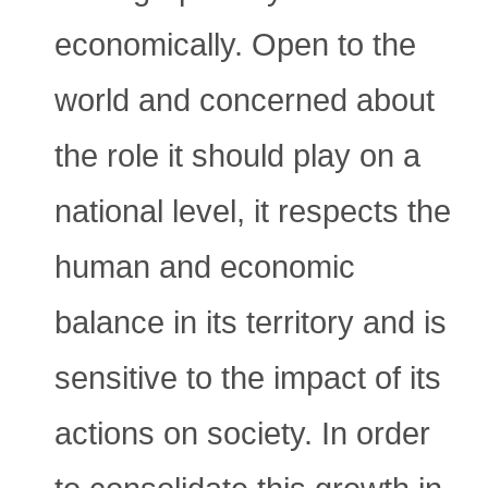
economically. Open to the
world and concerned about
the role it should play on a
national level, it respects the
human and economic
balance in its territory and is
sensitive to the impact of its
actions on society. In order