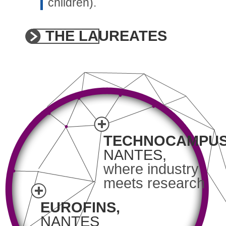
children).
THE LAUREATES
TECHNOCAMPUS
NANTES,
where industry
meets research
EUROFINS,
NANTES