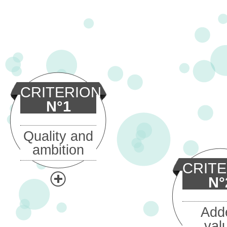
CRITERION
N°1
Quality and
ambition
CRIT
N°
Add
val