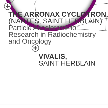
THE ARRONAX CYCLOTRON,
(NANTES, SAINT HERBLAIN)
Particle Accelerator for
Research in Radiochemistry
and Oncology
VIVALIS,
SAINT HERBLAIN