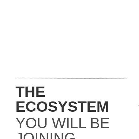
THE
ECOSYSTEM
YOU WILL BE
JOINING