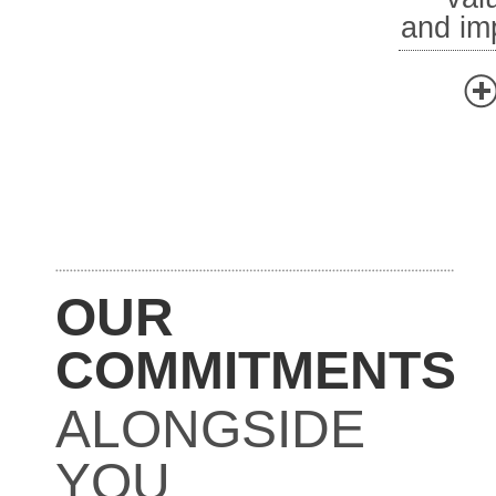
and im
OUR
COMMITMENTS
ALONGSIDE
YOU