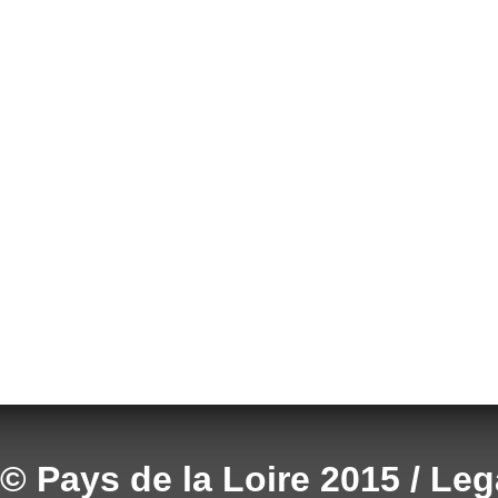
© Pays de la Loire 2015 / Le