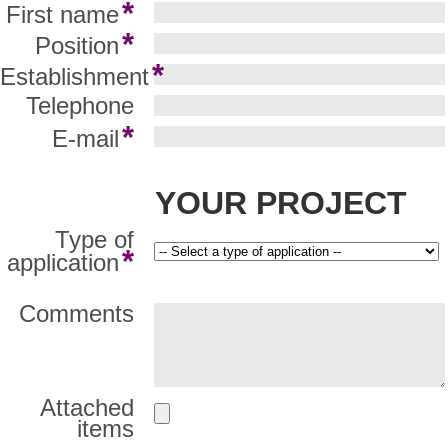
*
First name
*
Position
*
Establishment
Telephone
*
E-mail
YOUR PROJECT
Type of
*
application
Comments
Attached
items