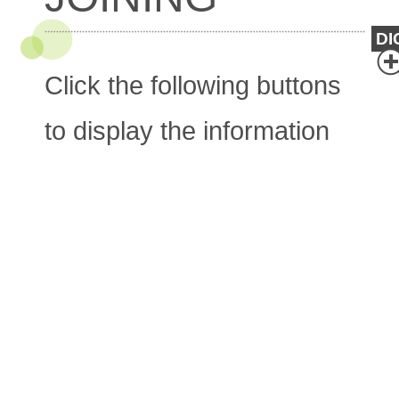
DI
Click the following buttons
to display the information