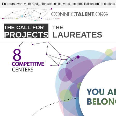
Go to content
En poursuivant votre navigation sur ce site, vous acceptez l'utilisation de cookies
THE CALL FOR
THE
PROJECTS
LAUREATES