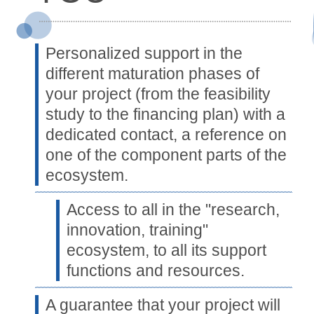
Personalized support in the
different maturation phases of
your project (from the feasibility
study to the financing plan) with a
dedicated contact, a reference on
one of the component parts of the
ecosystem.
Access to all in the "research,
innovation, training"
ecosystem, to all its support
functions and resources.
A guarantee that your project will