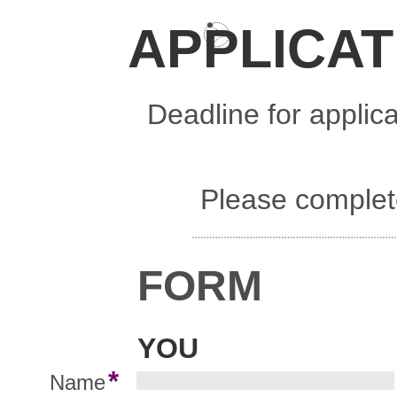
APPLICAT
Deadline for applic
Please complete
FORM
YOU
*
Name