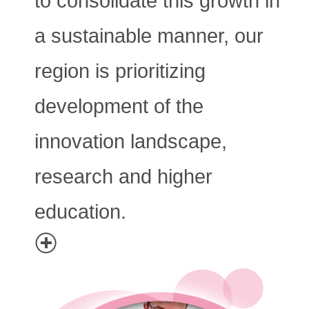
to consolidate this growth in
a sustainable manner, our
region is prioritizing
development of the
innovation landscape,
research and higher
education.