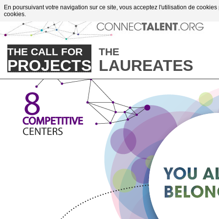
Go to content
En poursuivant votre navigation sur ce site, vous acceptez l'utilisation de cookies
cookies.
THE CALL FOR
THE
PROJECTS
LAUREATES