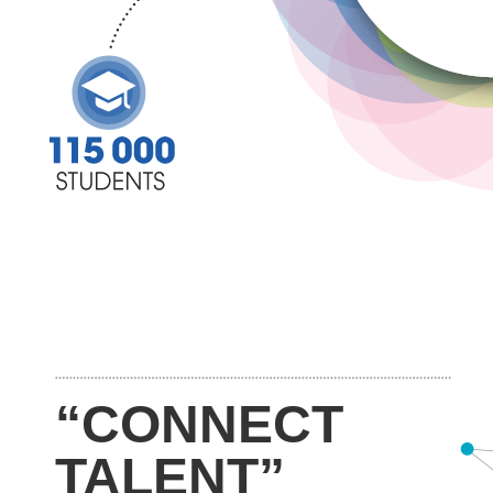
“CONNECT
TALENT”