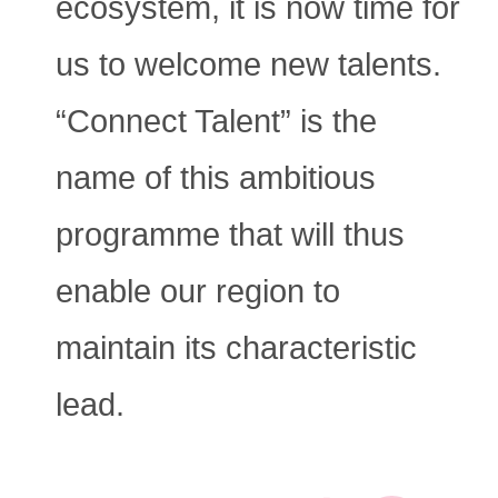
ecosystem, it is now time for
us to welcome new talents.
“Connect Talent” is the
name of this ambitious
programme that will thus
enable our region to
maintain its characteristic
lead.