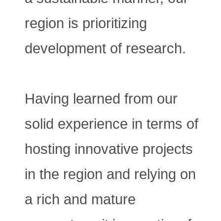
region is prioritizing
development of research.
Having learned from our
solid experience in terms of
hosting innovative projects
in the region and relying on
a rich and mature