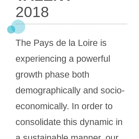
2018
The Pays de la Loire is
experiencing a powerful
growth phase both
demographically and socio-
economically. In order to
consolidate this dynamic in
a sustainable manner, our