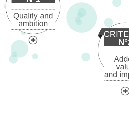
Quality and
ambition
CRIT
N°
Add
val
and im