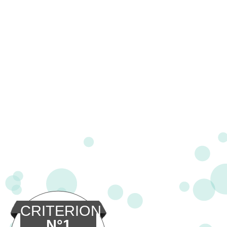
CRITERION
N°1