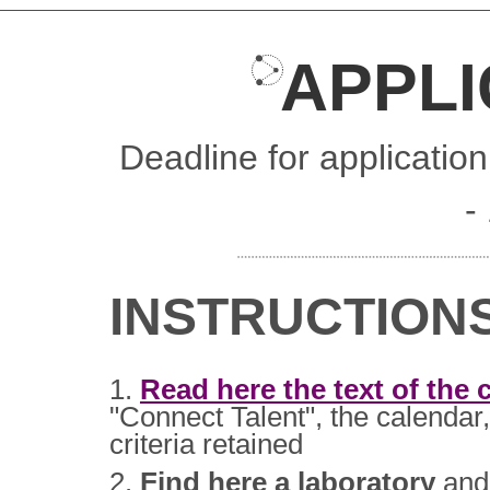
APPLI
Deadline for applicatio
-
INSTRUCTION
1.
Read here the text of the c
"Connect Talent", the calendar,
criteria retained
2.
Find here a laboratory
and 