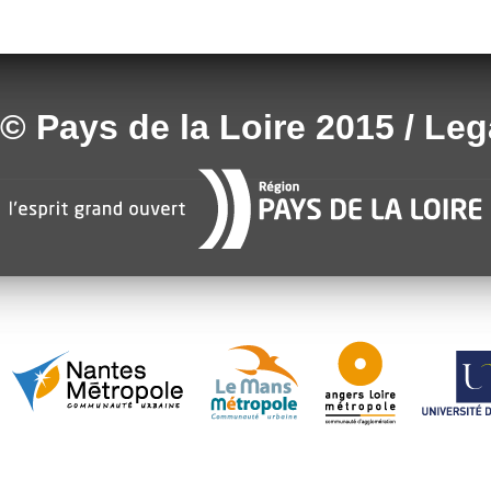
© Pays de la Loire 2015 / Le