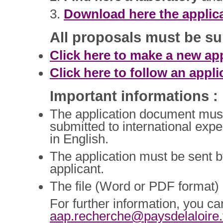
3.
Download here the applic
All proposals must be su
Click here to make a new app
Click here to follow an appli
Important informations :
The application document must be
submitted to international exp
in English.
The application must be sent by 
applicant.
The file (Word or PDF format)
For further information, you ca
aap.recherche@
paysdelaloire.