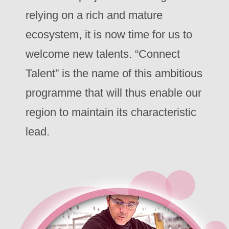
relying on a rich and mature
ecosystem, it is now time for us to
welcome new talents. “Connect
Talent” is the name of this ambitious
programme that will thus enable our
region to maintain its characteristic
lead.