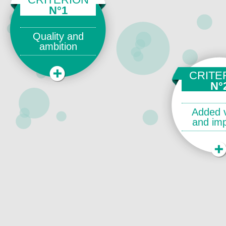
N°1
Quality and
ambition
CRITE
N°
Added 
and im