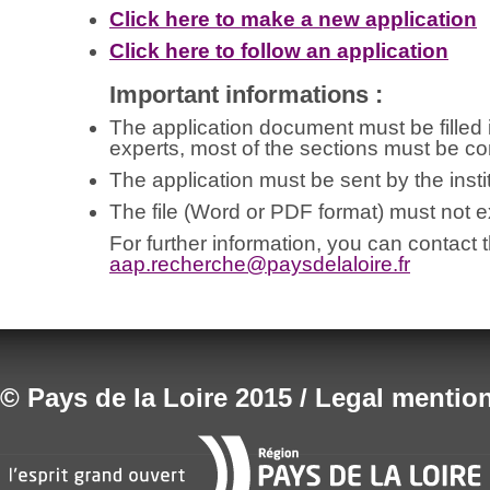
Click here to make a new application
Click here to follow an application
Important informations :
The application document must be filled in
experts, most of the sections must be co
The application must be sent by the instit
The file (Word or PDF format) must not
For further information, you can contact 
aap.recherche@
paysdelaloire.fr
© Pays de la Loire 2015 / Legal mentio