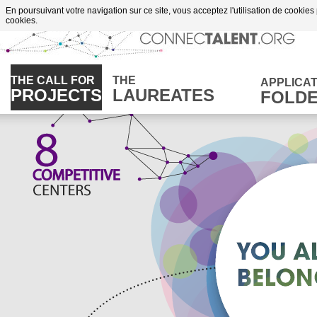
Go to content
En poursuivant votre navigation sur ce site, vous acceptez l'utilisation de cookies
cookies.
THE CALL FOR
THE
APPLICAT
PROJECTS
LAUREATES
FOLD