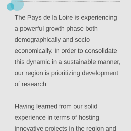
The Pays de la Loire is experiencing
a powerful growth phase both
demographically and socio-
economically. In order to consolidate
this dynamic in a sustainable manner,
our region is prioritizing development
of research.
Having learned from our solid
experience in terms of hosting
innovative projects in the region and