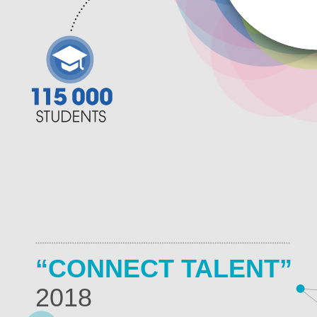
“CONNECT TALENT”
2018