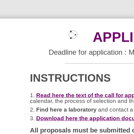
APPL
Deadline for application :
INSTRUCTIONS
1.
Read here the text of the call for ap
calendar, the process of selection and th
2.
Find here a laboratory
and contact a h
3.
Download here the application do
All proposals must be submitted o