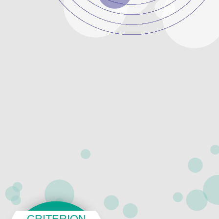
CRITERION