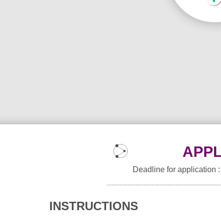
APPL
Deadline for application 
INSTRUCTIONS