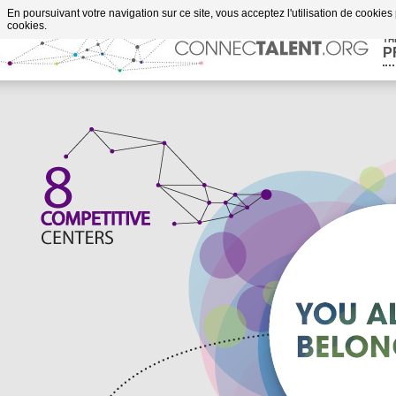
Go to content
En poursuivant votre navigation sur ce site, vous acceptez l'utilisation de cookies
cookies.
TH
P