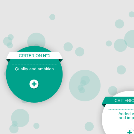
CRITERION
N°1
Quality and ambition
CRITERI
Added v
and imp