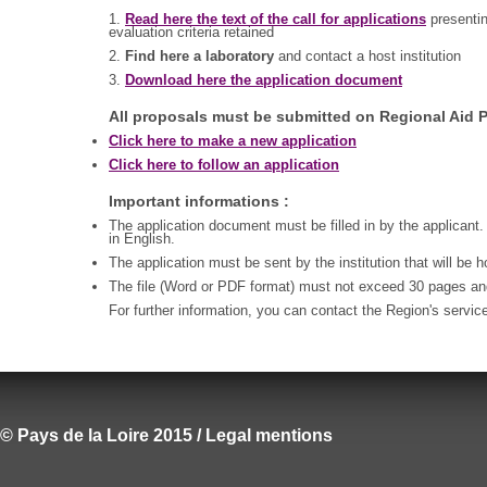
1.
Read here the text of the call for applications
presentin
evaluation criteria retained
2.
Find here a laboratory
and contact a host institution
3.
Download here the application document
All proposals must be submitted on Regional Aid P
Click here to make a new application
Click here to follow an application
Important informations :
The application document must be filled in by the applicant.
in English.
The application must be sent by the institution that will be 
The file (Word or PDF format) must not exceed 30 pages a
For further information, you can contact the Region's servic
© Pays de la Loire 2015 / Legal mentions