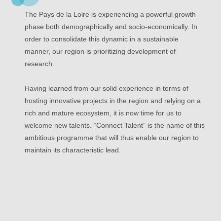
The Pays de la Loire is experiencing a powerful growth
phase both demographically and socio-economically. In
order to consolidate this dynamic in a sustainable
manner, our region is prioritizing development of
research.
Having learned from our solid experience in terms of
hosting innovative projects in the region and relying on a
rich and mature ecosystem, it is now time for us to
welcome new talents. “Connect Talent” is the name of this
ambitious programme that will thus enable our region to
maintain its characteristic lead.