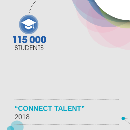
“CONNECT TALENT”
2018