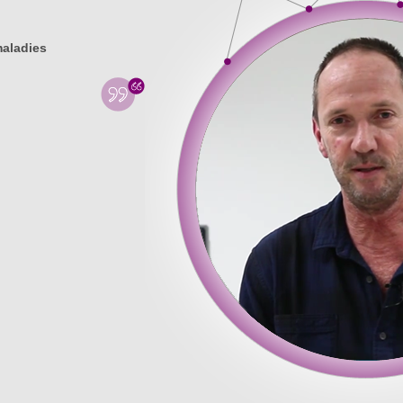
maladies