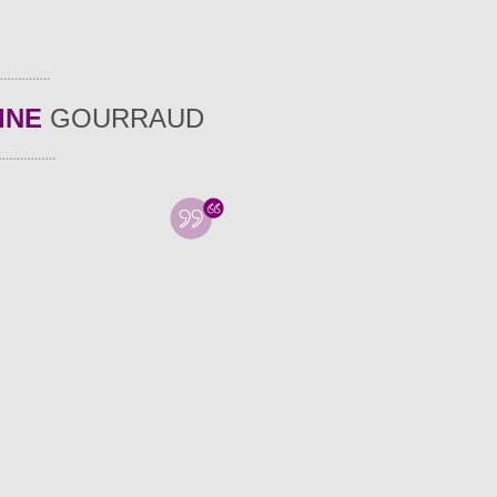
INE
GOURRAUD