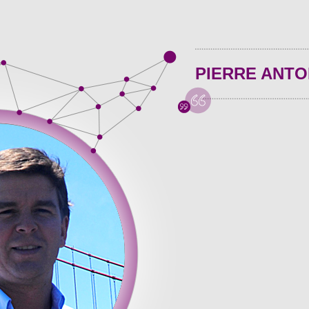
PIERRE ANTO