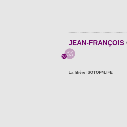
JEAN-FRANÇOIS
La filière ISOTOP4LIFE