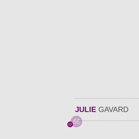
JULIE
GAVARD