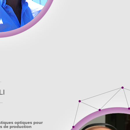
LI
stiques optiques pour
s de production