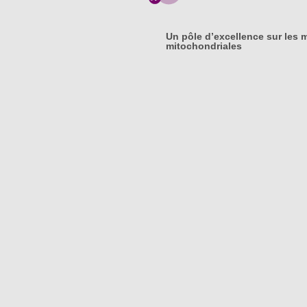
Un pôle d’excellence sur les 
mitochondriales