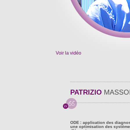
Voir la vidéo
PATRIZIO
MASSO
ODE : application des diagno
une optimisation des système