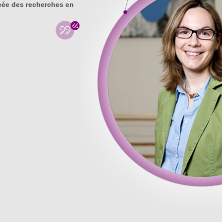
ée des recherches en