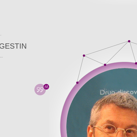
GESTIN