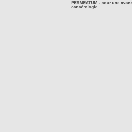
PERMEATUM : pour une avanc
cancérologie