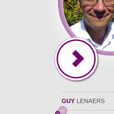
GUY
LENAERS