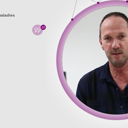
maladies