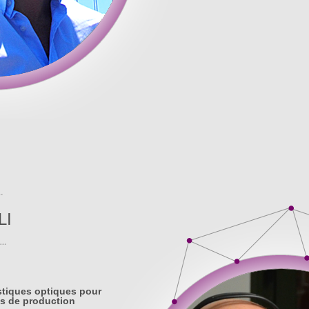
LI
stiques optiques pour
s de production