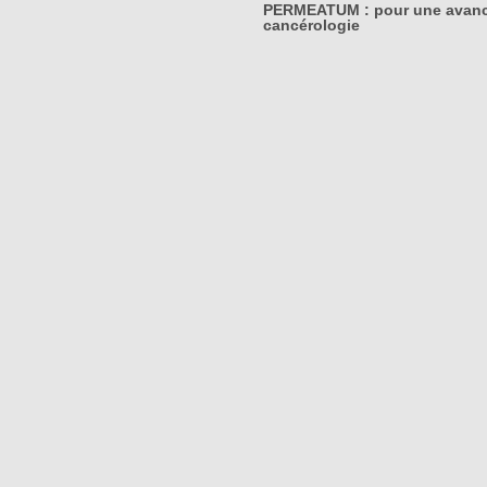
PERMEATUM : pour une avanc
cancérologie