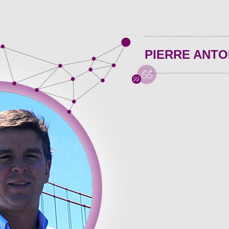
PIERRE ANTO