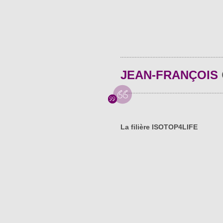
JEAN-FRANÇOIS
La filière ISOTOP4LIFE