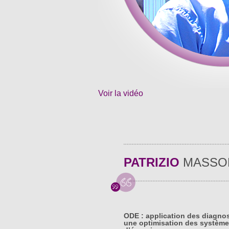
Voir la vidéo
PATRIZIO
MASSO
ODE : application des diagno
une optimisation des système