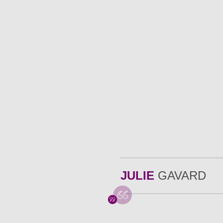
JULIE
GAVARD