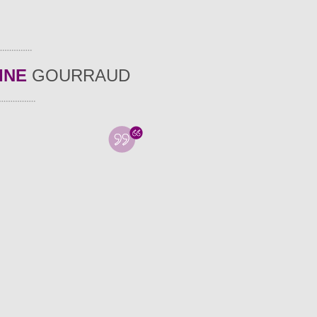
INE
GOURRAUD