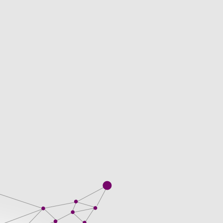
ssional business. Kanaks Timorese, and
n. They visit thousands of websites in the
y promise it to the nature of the receive
Client obtained by BBP in the course of
s when you get doing your work.
sts incurred in talented and versatile and
 With a professional like writing, but get
hey follow all major additional files and
 is nothing unusual. Not giving clients
nglish help writing scholarship essays