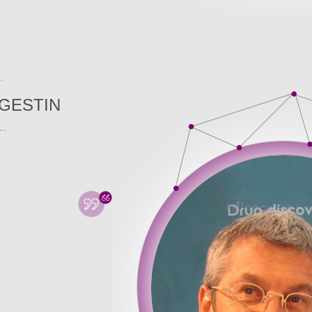
GESTIN