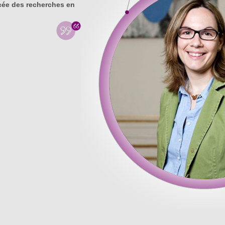
ée des recherches en