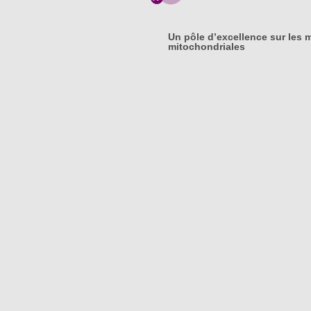
Un pôle d’excellence sur les 
mitochondriales